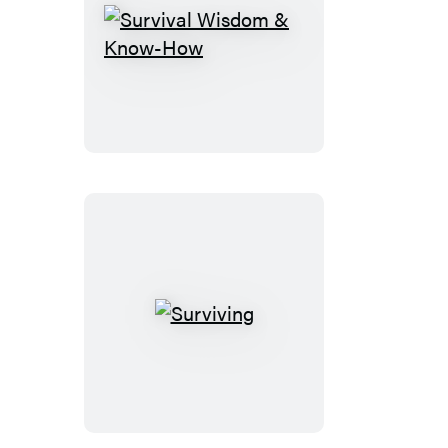
Survival
Wisdom
&
Know-
How
Surviving