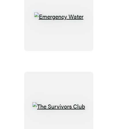
Emergency
Water
The
Survivors
Club