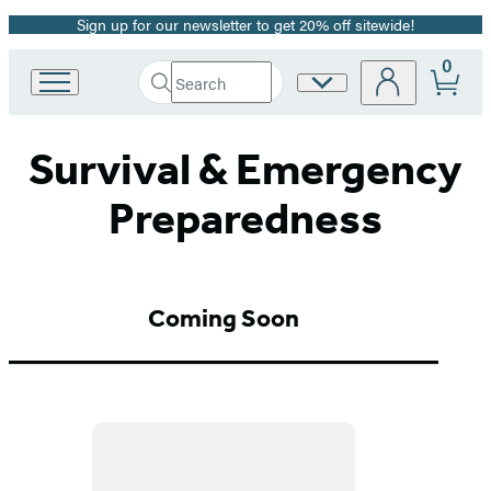
Sign up for our newsletter to get 20% off sitewide!
Promotion
0
Search
Site
Go
Submit
Search
to
Preferences
Hachette
Hachette
Survival & Emergency
Book
Group
home
Preparedness
Coming Soon