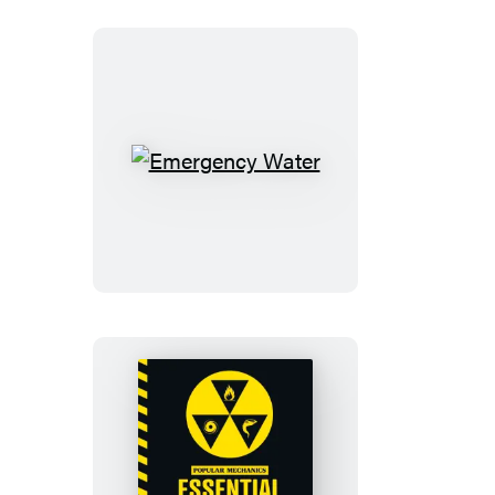
Emergency
Water
The