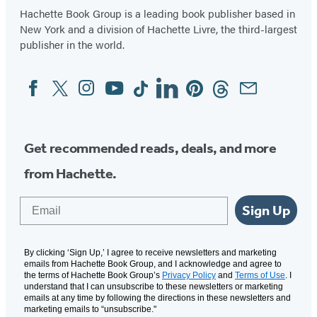
Hachette Book Group is a leading book publisher based in
New York and a division of Hachette Livre, the third-largest
publisher in the world.
Facebook
Twitter
Instagram
YouTube
Tiktok
Linkedin
Pinterest
Threads
Email
Social
Media
Get recommended reads, deals, and more
from Hachette.
Email
Sign Up
By clicking ‘Sign Up,’ I agree to receive newsletters and marketing
emails from Hachette Book Group, and I acknowledge and agree to
the terms of Hachette Book Group’s
Privacy Policy
and
Terms of Use
. I
understand that I can unsubscribe to these newsletters or marketing
emails at any time by following the directions in these newsletters and
marketing emails to “unsubscribe."