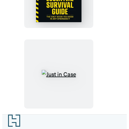
Popular
Mechanics
Essential
Survival
Guide
Just
in
Case
Footer