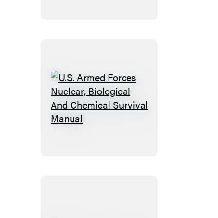
U.S.
Armed
Forces
Nuclear,
Biological
And
Chemical
Survival
Manual