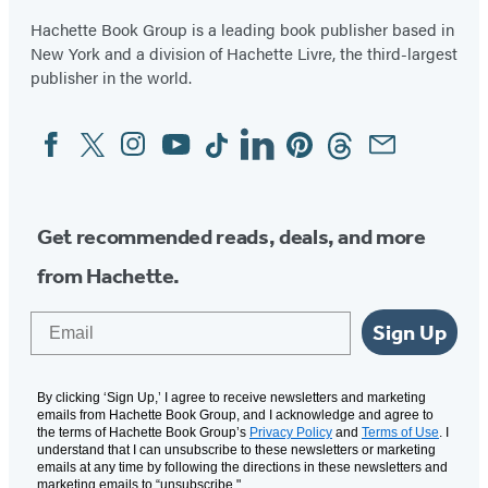
Hachette Book Group is a leading book publisher based in
New York and a division of Hachette Livre, the third-largest
publisher in the world.
Facebook
Twitter
Instagram
YouTube
Tiktok
Linkedin
Pinterest
Threads
Email
Social
Media
Get recommended reads, deals, and more
from Hachette.
Email
Sign Up
By clicking ‘Sign Up,’ I agree to receive newsletters and marketing
emails from Hachette Book Group, and I acknowledge and agree to
the terms of Hachette Book Group’s
Privacy Policy
and
Terms of Use
. I
understand that I can unsubscribe to these newsletters or marketing
emails at any time by following the directions in these newsletters and
marketing emails to “unsubscribe."