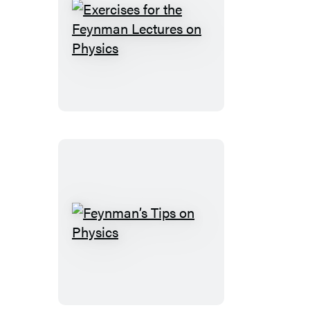
Exercises
for
the
Feynman
Lectures
on
Physics
Feynman’s
Tips
on
Physics