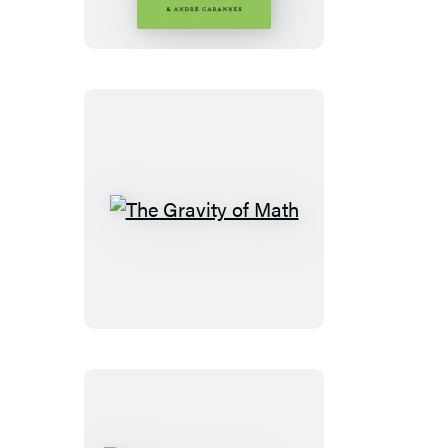
The
Gravity
of
Math