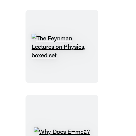
The
Feynman
Lectures
on
Physics,
boxed
set
Why