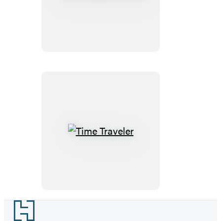
Does
E=mc2?
Time
Traveler
Footer