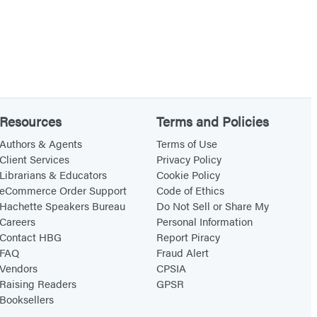
Resources
Terms and Policies
Authors & Agents
Terms of Use
Client Services
Privacy Policy
Librarians & Educators
Cookie Policy
eCommerce Order Support
Code of Ethics
Hachette Speakers Bureau
Do Not Sell or Share My
Careers
Personal Information
Contact HBG
Report Piracy
FAQ
Fraud Alert
Vendors
CPSIA
Raising Readers
GPSR
Booksellers