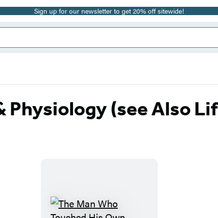
Sign up for our newsletter to get 20% off sitewide!
Physiology (see Also Li