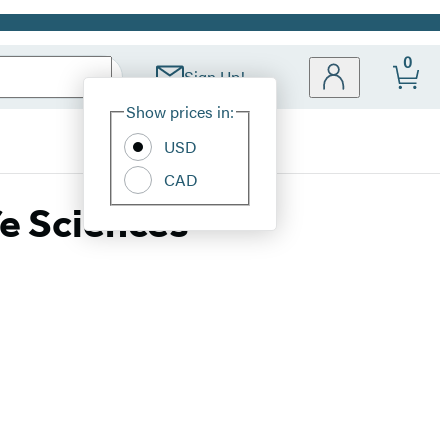
0
Sign Up!
Site
Show prices in:
Preferences
USD
CAD
fe Sciences