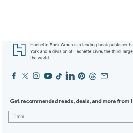
Footer
Hachette Book Group is a leading book publisher 
York and a division of Hachette Livre, the third-large
the world.
Facebook
Twitter
Instagram
YouTube
Tiktok
Linkedin
Pinterest
Threads
Email
Social
Media
Get recommended reads, deals, and more from 
Email