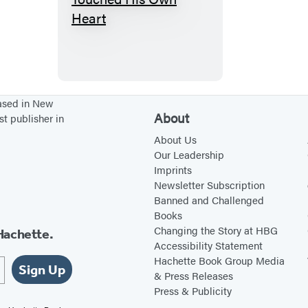
T
h
e
M
a
n
based in New
About
st publisher in
W
h
About Us
Our Leadership
o
Imprints
T
Newsletter Subscription
o
Banned and Challenged
Books
u
Changing the Story at HBG
Hachette.
c
Accessibility Statement
h
Hachette Book Group Media
Sign Up
e
& Press Releases
Press & Publicity
d