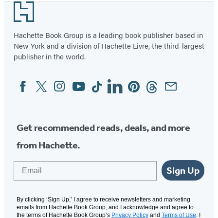
Footer
Hachette Book Group is a leading book publisher based in
New York and a division of Hachette Livre, the third-largest
publisher in the world.
Facebook
Twitter
Instagram
YouTube
Tiktok
Linkedin
Pinterest
Threads
Email
Social
Media
Get recommended reads, deals, and more
from Hachette.
Email
Sign Up
By clicking ‘Sign Up,’ I agree to receive newsletters and marketing
emails from Hachette Book Group, and I acknowledge and agree to
the terms of Hachette Book Group’s
Privacy Policy
and
Terms of Use
. I