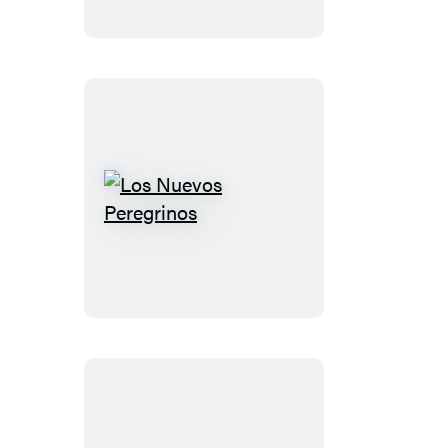
Los
Nuevos
Peregrinos