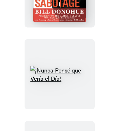
Sabotage
¡Nunca
Pensé
que
Vería
el
Día!