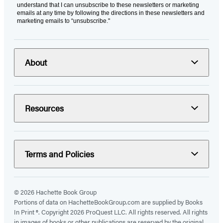
understand that I can unsubscribe to these newsletters or marketing
emails at any time by following the directions in these newsletters and
marketing emails to “unsubscribe."
About
Resources
Terms and Policies
© 2026 Hachette Book Group
Portions of data on HachetteBookGroup.com are supplied by Books
In Print ®. Copyright 2026 ProQuest LLC. All rights reserved. All rights
in images of books or other publications are reserved by the original