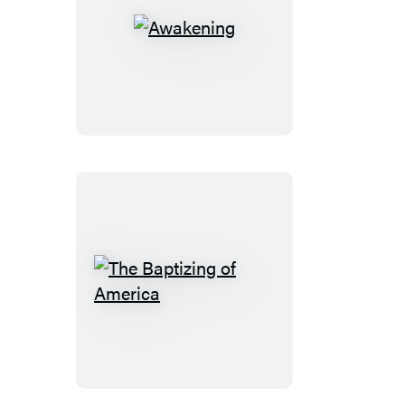
Awakening
The
Baptizing
of
America