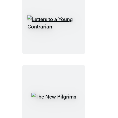
Letters
to
a
Young
Contrarian
The
New
Pilgrims