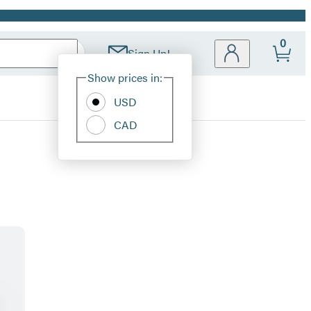
0
Sign Up!
Site
Show prices in:
Preferences
USD
CAD