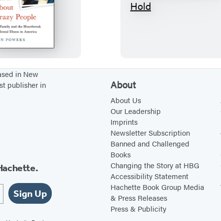
N
T
o
h
O
e
n
C
e
e
C
n
based in New
About
st publisher in
a
t
r
e
About Us
Our Leadership
e
r
Imprints
s
C
Newsletter Subscription
A
a
Banned and Challenged
Books
b
n
Changing the Story at HBG
Hachette.
o
n
Accessibility Statement
u
o
Hachette Book Group Media
Sign Up
t
t
& Press Releases
Press & Publicity
C
H