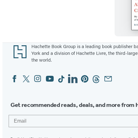
Footer
Hachette Book Group is a leading book publisher 
York and a division of Hachette Livre, the third-large
the world.
Facebook
Twitter
Instagram
YouTube
Tiktok
Linkedin
Pinterest
Threads
Email
Social
Media
Get recommended reads, deals, and more from 
Email