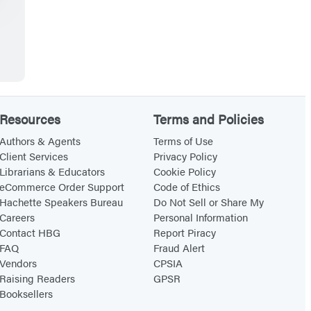
Resources
Terms and Policies
Authors & Agents
Terms of Use
Client Services
Privacy Policy
Librarians & Educators
Cookie Policy
eCommerce Order Support
Code of Ethics
Hachette Speakers Bureau
Do Not Sell or Share My
Careers
Personal Information
Contact HBG
Report Piracy
FAQ
Fraud Alert
Vendors
CPSIA
Raising Readers
GPSR
Booksellers