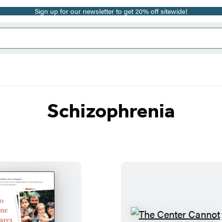
Sign up for our newsletter to get 20% off sitewide!
Schizophrenia