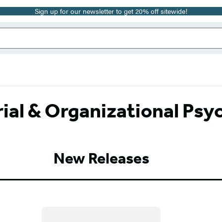
Sign up for our newsletter to get 20% off sitewide!
rial & Organizational Psy
New Releases