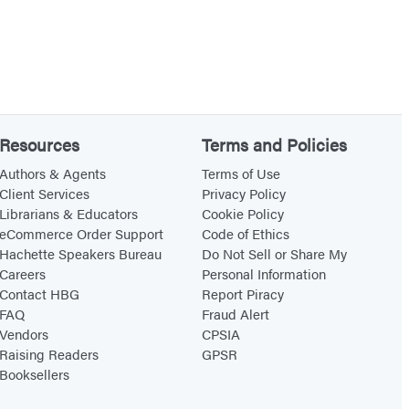
Resources
Terms and Policies
Authors & Agents
Terms of Use
Client Services
Privacy Policy
Librarians & Educators
Cookie Policy
eCommerce Order Support
Code of Ethics
Hachette Speakers Bureau
Do Not Sell or Share My
Careers
Personal Information
Contact HBG
Report Piracy
FAQ
Fraud Alert
Vendors
CPSIA
Raising Readers
GPSR
Booksellers