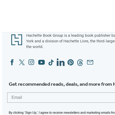
Footer
Hachette Book Group is a leading book publisher 
York and a division of Hachette Livre, the third-large
the world.
Facebook
Twitter
Instagram
YouTube
Tiktok
Linkedin
Pinterest
Threads
Email
Social
Media
Get recommended reads, deals, and more from 
Email
By clicking ‘Sign Up,’ I agree to receive newsletters and marketing emails f