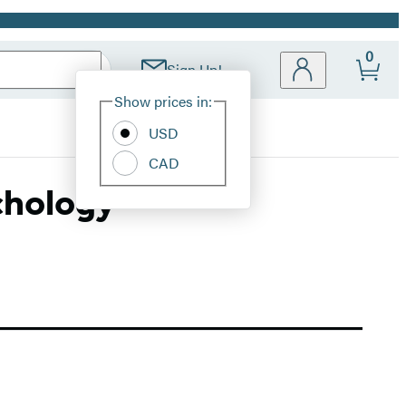
0
Sign Up!
Site
Show prices in:
Preferences
USD
CAD
chology