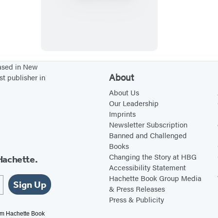
h
e
1
2
L
based in New
About
st publisher in
e
v
About Us
Our Leadership
e
Imprints
r
Newsletter Subscription
s
Banned and Challenged
Books
Changing the Story at HBG
Hachette.
Accessibility Statement
Hachette Book Group Media
Sign Up
& Press Releases
Press & Publicity
rom Hachette Book