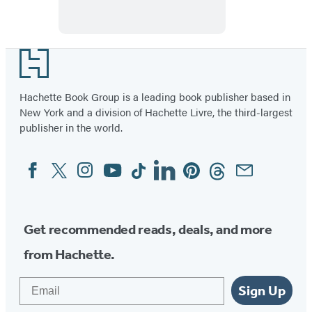
Footer
Hachette Book Group is a leading book publisher based in
New York and a division of Hachette Livre, the third-largest
publisher in the world.
Facebook
Twitter
Instagram
YouTube
Tiktok
Linkedin
Pinterest
Threads
Email
Social
Media
Get recommended reads, deals, and more
from Hachette.
Email
Sign Up