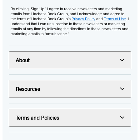
By clicking ‘Sign Up,’ I agree to receive newsletters and marketing
emails from Hachette Book Group, and I acknowledge and agree to
the terms of Hachette Book Group’s
Privacy Policy
and
Terms of Use
. I
understand that I can unsubscribe to these newsletters or marketing
emails at any time by following the directions in these newsletters and
marketing emails to “unsubscribe."
About
Resources
Terms and Policies