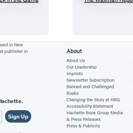
B
T
a
h
c
e
k
W
i
a
n
x
based in New
About
st publisher in
t
m
h
a
About Us
Our Leadership
e
n
Imprints
G
R
Newsletter Subscription
a
e
Banned and Challenged
Books
m
p
Changing the Story at HBG
Hachette.
e
o
Accessibility Statement
r
Hachette Book Group Media
Sign Up
t
& Press Releases
Press & Publicity