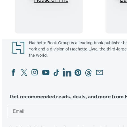
H
o
u
s
e
o
Footer
Hachette Book Group is a leading book publisher 
York and a division of Hachette Livre, the third-large
n
the world.
F
i
Facebook
Twitter
Instagram
YouTube
Tiktok
Linkedin
Pinterest
Threads
Email
Social
r
Media
e
Get recommended reads, deals, and more from 
Email