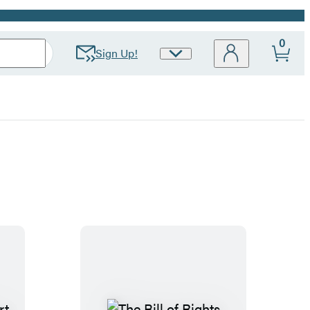
0
Sign Up!
Site
Preferences