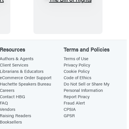
T
h
e
B
i
l
Resources
Terms and Policies
l
o
Authors & Agents
Terms of Use
Client Services
Privacy Policy
f
Librarians & Educators
Cookie Policy
R
eCommerce Order Support
Code of Ethics
i
Hachette Speakers Bureau
Do Not Sell or Share My
Careers
Personal Information
g
Contact HBG
Report Piracy
h
FAQ
Fraud Alert
t
Vendors
CPSIA
s
Raising Readers
GPSR
Booksellers