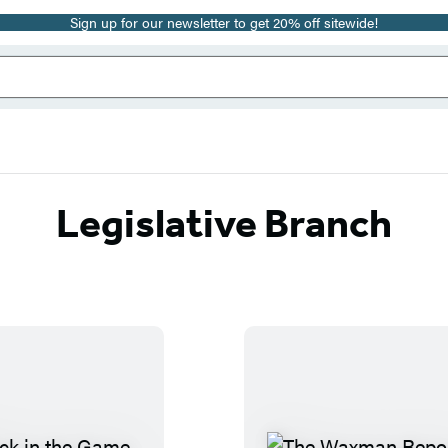
Sign up for our newsletter to get 20% off sitewide!
Legislative Branch