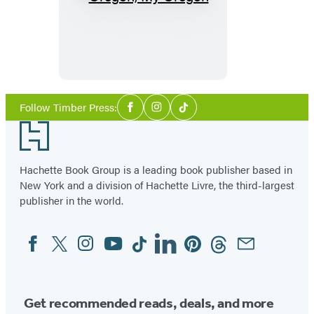
Oregon,
My
Oregon
Social
Follow Timber Press:
Facebook
Instagram
Tiktok
Media
Footer
Hachette Book Group is a leading book publisher based in
New York and a division of Hachette Livre, the third-largest
publisher in the world.
Facebook
Twitter
Instagram
YouTube
Tiktok
Linkedin
Pinterest
Threads
Email
Social
Media
Get recommended reads, deals, and more