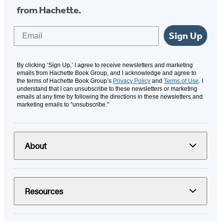
from Hachette.
Email
Sign Up
By clicking ‘Sign Up,’ I agree to receive newsletters and marketing
emails from Hachette Book Group, and I acknowledge and agree to
the terms of Hachette Book Group’s
Privacy Policy
and
Terms of Use
. I
understand that I can unsubscribe to these newsletters or marketing
emails at any time by following the directions in these newsletters and
marketing emails to “unsubscribe."
About
Resources