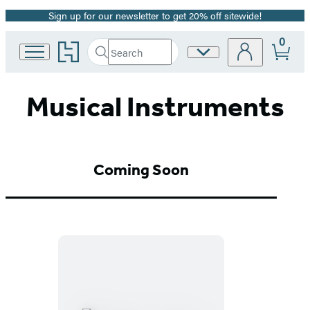
Sign up for our newsletter to get 20% off sitewide!
Promotion
0
Go
Search
Site
Submit
Search
to
Preferences
Hachette
Hachette
Book
Musical Instruments
Group
home
Coming Soon