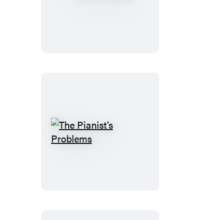
The
Stops
The
Pianist’s
Problems