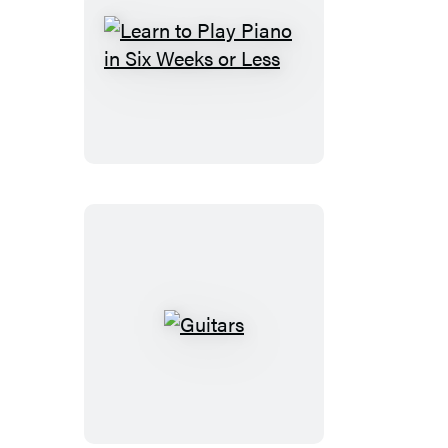
Learn
to
Play
Piano
in
Six
Weeks
or
Less
Guitars