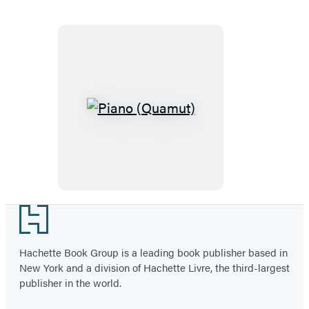
Piano
(Quamut)
Footer
Hachette Book Group is a leading book publisher based in
New York and a division of Hachette Livre, the third-largest
publisher in the world.