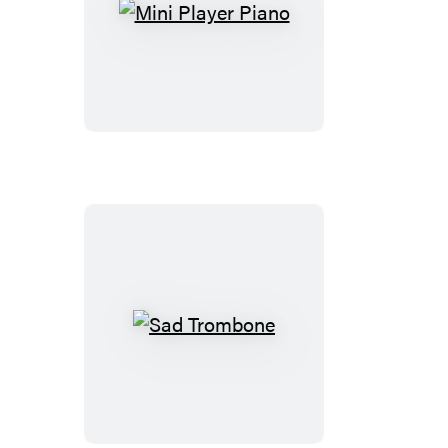
Mini
Player
Piano
Sad
Trombone