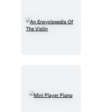
An
Encyclopedia
Of
The
Violin
Mini
Player
Piano