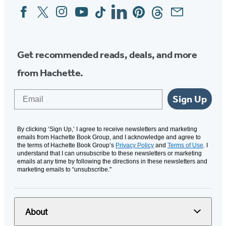
Facebook
Twitter
Instagram
YouTube
Tiktok
Linkedin
Pinterest
Threads
Email
Social
Media
Get recommended reads, deals, and more
from Hachette.
Email
Sign Up
By clicking ‘Sign Up,’ I agree to receive newsletters and marketing
emails from Hachette Book Group, and I acknowledge and agree to
the terms of Hachette Book Group’s
Privacy Policy
and
Terms of Use
. I
understand that I can unsubscribe to these newsletters or marketing
emails at any time by following the directions in these newsletters and
marketing emails to “unsubscribe."
About