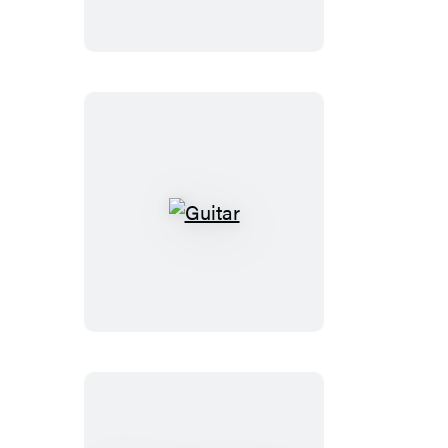
Guitar