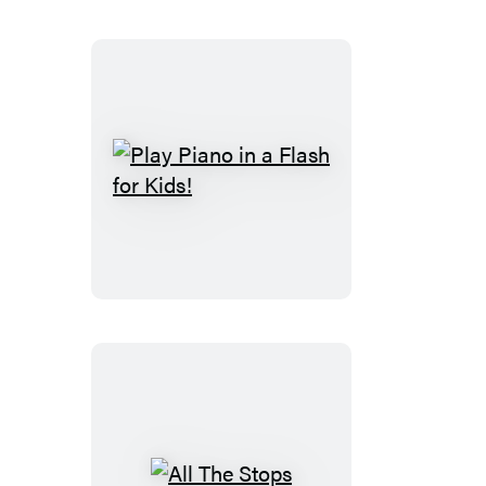
Play
Piano
in
a
Flash
for
Kids!
All