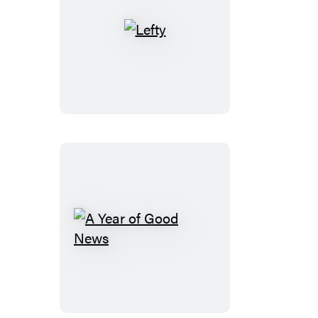
Lefty
A
Year
of
Good
News