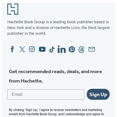
Footer
Hachette Book Group is a leading book publisher based in
New York and a division of Hachette Livre, the third-largest
publisher in the world.
Facebook
Twitter
Instagram
YouTube
Tiktok
Linkedin
Pinterest
Threads
Email
Social
Media
Get recommended reads, deals, and more
from Hachette.
Email
Sign Up
By clicking ‘Sign Up,’ I agree to receive newsletters and marketing
emails from Hachette Book Group, and I acknowledge and agree to