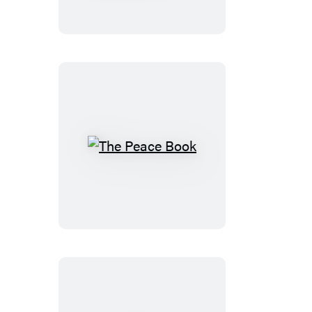
Scavenger
Hunt
The
Peace
Book