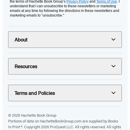
the terms of Hachette Book Group’s
Privacy Policy
and
Terms of Use
. I
understand that I can unsubscribe to these newsletters or marketing
emails at any time by following the directions in these newsletters and
marketing emails to “unsubscribe."
About
Resources
Terms and Policies
© 2026 Hachette Book Group
Portions of data on HachetteBookGroup.com are supplied by Books
In Print ®. Copyright 2026 ProQuest LLC. All rights reserved. All rights