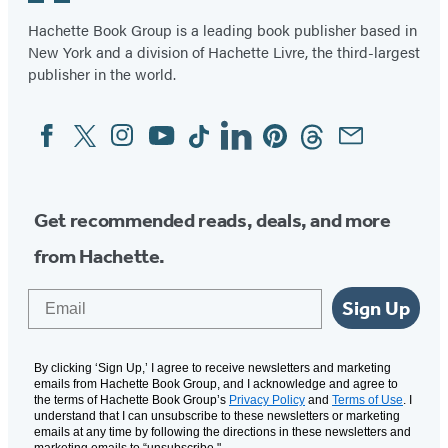
Hachette Book Group is a leading book publisher based in
New York and a division of Hachette Livre, the third-largest
publisher in the world.
Facebook
Twitter
Instagram
YouTube
Tiktok
Linkedin
Pinterest
Threads
Email
Social
Media
Get recommended reads, deals, and more
from Hachette.
Email
Sign Up
By clicking ‘Sign Up,’ I agree to receive newsletters and marketing
emails from Hachette Book Group, and I acknowledge and agree to
the terms of Hachette Book Group’s
Privacy Policy
and
Terms of Use
. I
understand that I can unsubscribe to these newsletters or marketing
emails at any time by following the directions in these newsletters and
marketing emails to “unsubscribe."