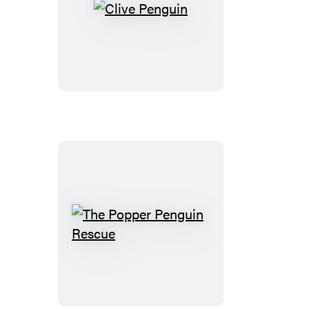
Clive
Penguin
The
Popper
Penguin
Rescue