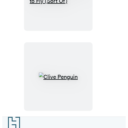
Penguin
Learns
to
Fly
(Sort
Of)
Clive
Penguin
Footer