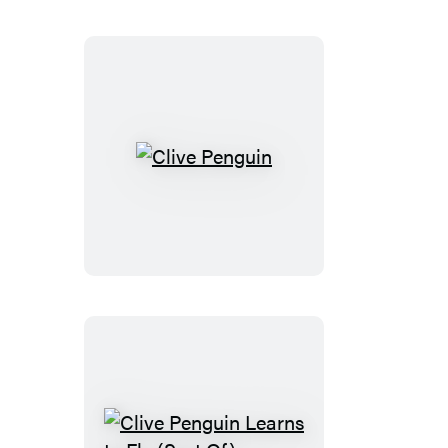
Clive
Penguin
Clive