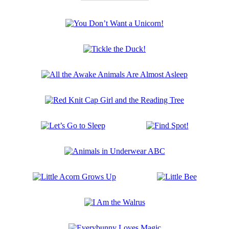
The
Wild
Robot:
You
Booktrack
Don’t
Edition
Want
Tickle
a
the
Unicorn!
Duck!
All
the
Awake
Red
Animals
Knit
Are
Cap
Almost
Let’s
Find
Girl
Asleep
Go
Spot!
and
to
the
Animals
Sleep
Reading
in
Tree
Underwear
Little
Little
ABC
Acorn
Bee
Grows
I
Up
Am