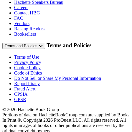
Hachette Speakers Bureau
Careers
Contact HBG
FAQ
Vendors
Raising Readers
Booksellers
Terms and Policies
Terms and Policies
Terms of Use
Privacy Policy
Cookie Policy
Code of Ethics
Do Not Sell or Share My Personal Information
Report Piracy
Fraud Alert
CPSIA
GPSR
© 2026 Hachette Book Group
Portions of data on HachetteBookGroup.com are supplied by Books
In Print ®. Copyright 2026 ProQuest LLC. All rights reserved. All
rights in images of books or other publications are reserved by the
original copyright owners.