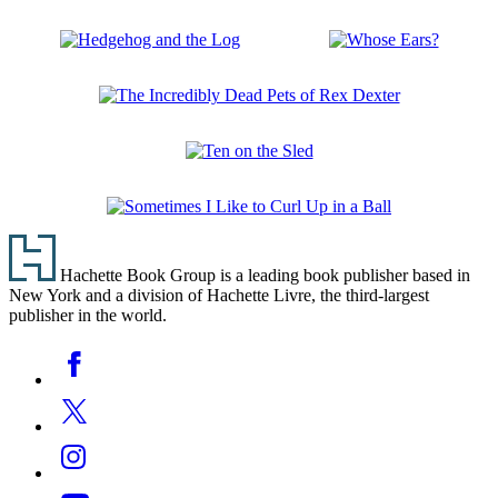
Spring
and
Street
Feel:
Touch
Forest
Hedgehog
Whose
and
and
Ears?
Feel:
the
Wild
The
Log
Incredibly
Dead
Ten
Pets
on
of
the
Rex
Sometimes
Sled
Dexter
Footer
I
Like
Hachette Book Group is a leading book publisher based in
to
New York and a division of Hachette Livre, the third-largest
Curl
publisher in the world.
Up
in
Social
Facebook
a
Media
Ball
Twitter
Instagram
YouTube