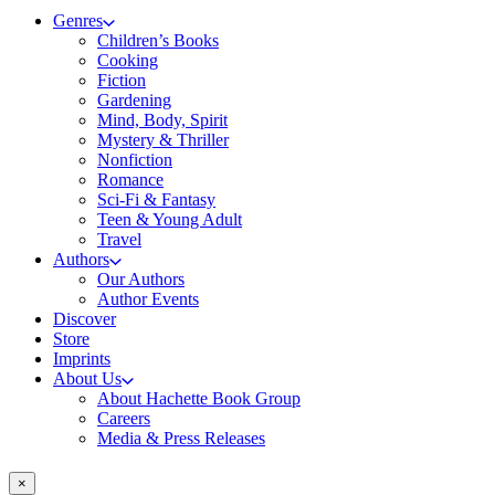
Genres
Children’s Books
Cooking
Fiction
Gardening
Mind, Body, Spirit
Mystery & Thriller
Nonfiction
Romance
Sci-Fi & Fantasy
Teen & Young Adult
Travel
Authors
Our Authors
Author Events
Discover
Store
Imprints
About Us
About Hachette Book Group
Careers
Media & Press Releases
×