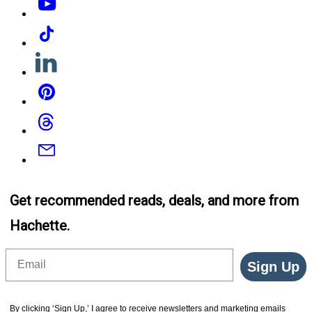
Tiktok
Linkedin
Pinterest
Threads
Email
Get recommended reads, deals, and more from
Hachette.
Email
Sign Up
By clicking ‘Sign Up,’ I agree to receive newsletters and marketing emails