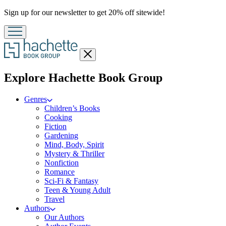
Promotion
Sign up for our newsletter to get 20% off sitewide!
Close
menu
menu
Explore Hachette Book Group
Genres
Children’s Books
Cooking
Fiction
Gardening
Mind, Body, Spirit
Mystery & Thriller
Nonfiction
Romance
Sci-Fi & Fantasy
Teen & Young Adult
Travel
Authors
Our Authors