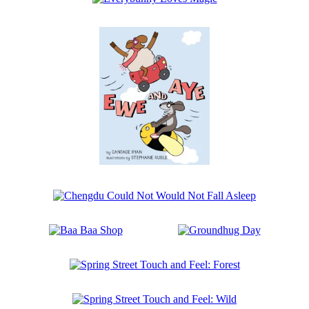
the
Everybunny
Walrus
Loves
Magic
Ewe
and
Aye
Chengdu
Could
Not
Baa
Groundhug
Would
Baa
Day
Not
Shop
Fall
Spring
Asleep
Street
Touch