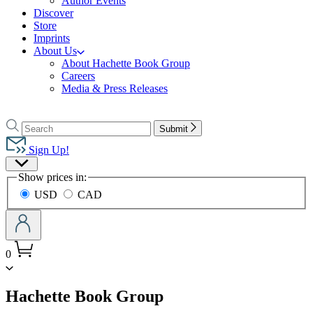
Author Events
Discover
Store
Imprints
About Us
About Hachette Book Group
Careers
Media & Press Releases
Go
to
Search
Search
Submit
Hachette
Hachette
Book
Sign Up!
Group
Site
home
Show prices in:
Preferences
USD
CAD
0
menu
Hachette Book Group