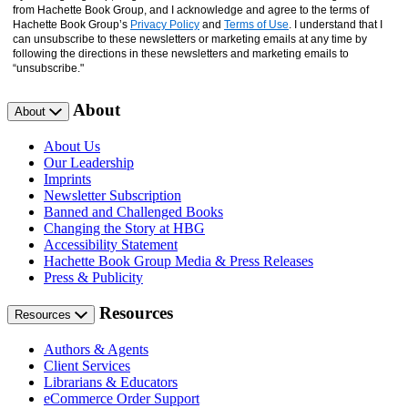
from Hachette Book Group, and I acknowledge and agree to the terms of
Hachette Book Group’s
Privacy Policy
and
Terms of Use
. I understand that I
can unsubscribe to these newsletters or marketing emails at any time by
following the directions in these newsletters and marketing emails to
“unsubscribe."
About
About
About Us
Our Leadership
Imprints
Newsletter Subscription
Banned and Challenged Books
Changing the Story at HBG
Accessibility Statement
Hachette Book Group Media & Press Releases
Press & Publicity
Resources
Resources
Authors & Agents
Client Services
Librarians & Educators
eCommerce Order Support