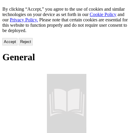
By clicking “Accept,” you agree to the use of cookies and similar
technologies on your device as set forth in our
Cookie Policy
and
our
Privacy Policy.
Please note that certain cookies are essential for
this website to function properly and do not require user consent to
be deployed.
Accept
Reject
General