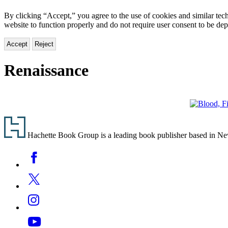
By clicking “Accept,” you agree to the use of cookies and similar tech
website to function properly and do not require user consent to be de
Accept
Reject
Renaissance
Blood,
Footer
Fire
&
Hachette Book Group is a leading book publisher based in New Y
Gold
Social
Facebook
Media
Twitter
Instagram
YouTube