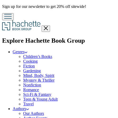
Promotion
Sign up for our newsletter to get 20% off sitewide!
Close
menu
menu
Explore Hachette Book Group
Genres
Children’s Books
Cooking
Fiction
Gardening
Mind, Body, Spirit
Mystery & Thriller
Nonfiction
Romance
Sci-Fi & Fantasy
Teen & Young Adult
Travel
Authors
Our Authors