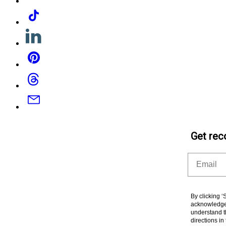
Tiktok
Linkedin
Pinterest
Threads
Email
Get rec
Email
By clicking 
acknowledge 
understand t
directions i