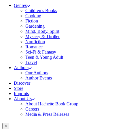
Genres
Children’s Books
Cooking
Fiction
Gardening
Mind, Body, Spirit
Mystery & Thriller
Nonfiction
Romance
Sci-Fi & Fantasy
Teen & Young Adult
Travel
Authors
Our Authors
Author Events
Discover
Store
Imprints
About Us
About Hachette Book Group
Careers
Media & Press Releases
×