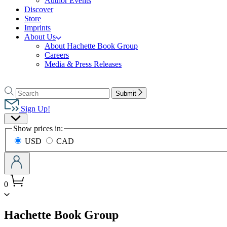
Author Events
Discover
Store
Imprints
About Us
About Hachette Book Group
Careers
Media & Press Releases
Go
to
Search
Search
Submit
Hachette
Hachette
Book
Sign Up!
Group
Site
home
Show prices in:
Preferences
USD
CAD
0
menu
Hachette Book Group