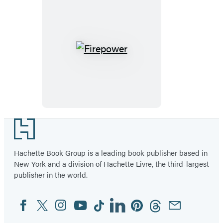
Firepower
Footer
Hachette Book Group is a leading book publisher based in
New York and a division of Hachette Livre, the third-largest
publisher in the world.
Facebook
Twitter
Instagram
YouTube
Tiktok
Linkedin
Pinterest
Threads
Email
Social
Media