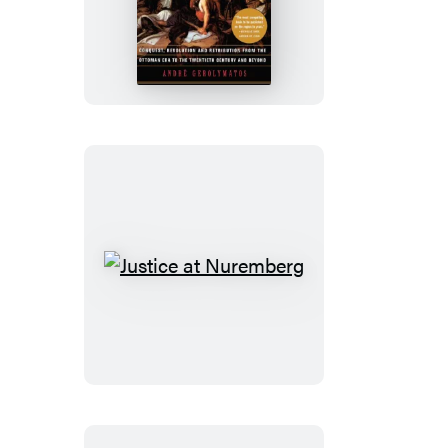
Balkan
Wars
Justice
at
Nuremberg