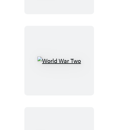
Keys
of
Heaven
World
War
Two