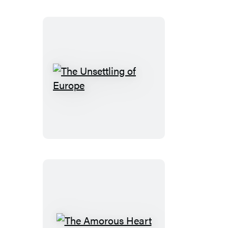
The
Unsettling
of
Europe
The