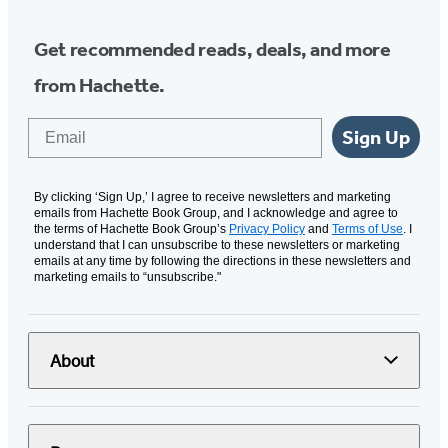
Get recommended reads, deals, and more
from Hachette.
Email
Sign Up
By clicking ‘Sign Up,’ I agree to receive newsletters and marketing
emails from Hachette Book Group, and I acknowledge and agree to
the terms of Hachette Book Group’s
Privacy Policy
and
Terms of Use
. I
understand that I can unsubscribe to these newsletters or marketing
emails at any time by following the directions in these newsletters and
marketing emails to “unsubscribe."
About