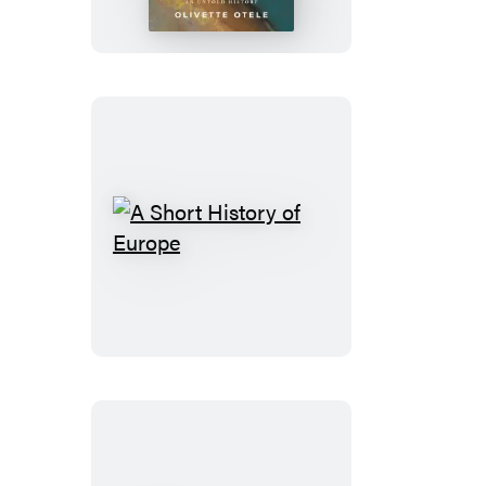
A
Short
History
of
Europe