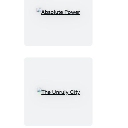
Absolute
Power
The
Unruly
City