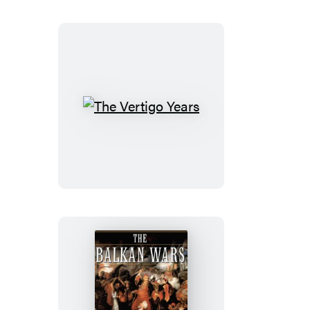
The
Vertigo
Years
The