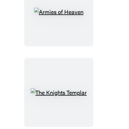
Armies
of
Heaven
The
Knights
Templar