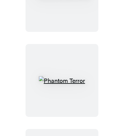
Amorous
Heart
Phantom
Terror