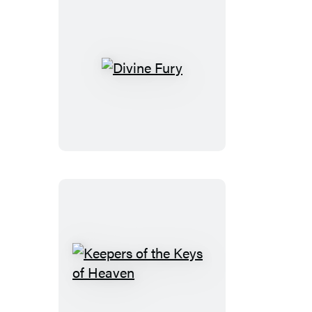
Divine
Fury
Keepers
of
the