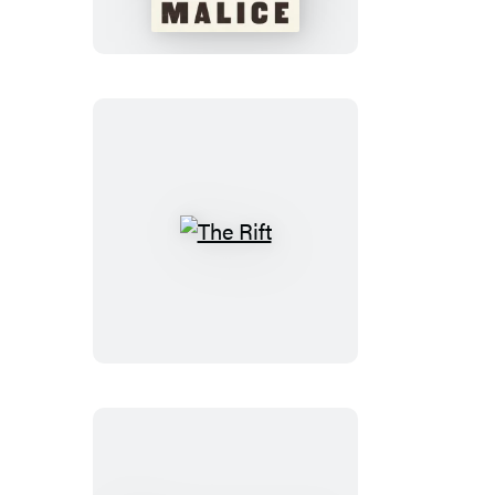
The
Rift