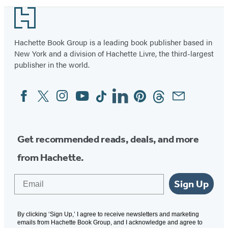
Monsters
Footer
Hachette Book Group is a leading book publisher based in
New York and a division of Hachette Livre, the third-largest
publisher in the world.
Facebook
Twitter
Instagram
YouTube
Tiktok
Linkedin
Pinterest
Threads
Email
Social
Media
Get recommended reads, deals, and more
from Hachette.
Email
Sign Up
By clicking ‘Sign Up,’ I agree to receive newsletters and marketing
emails from Hachette Book Group, and I acknowledge and agree to