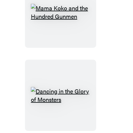
Mama
Koko
and
the
Hundred
Gunmen
Dancing
in
the
Glory
of