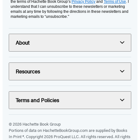
the terms of Hachette Book Group’s
Privacy Policy
and
Terms of Use
. I
understand that I can unsubscribe to these newsletters or marketing
emails at any time by following the directions in these newsletters and
marketing emails to “unsubscribe."
About
Resources
Terms and Policies
© 2026 Hachette Book Group
Portions of data on HachetteBookGroup.com are supplied by Books
In Print ®. Copyright 2026 ProQuest LLC. All rights reserved. All rights