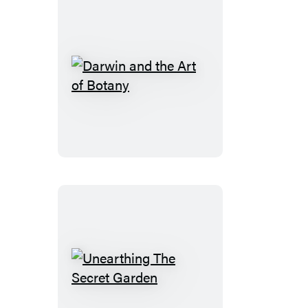
Darwin
and
the
Art
of
Botany
Unearthing
The