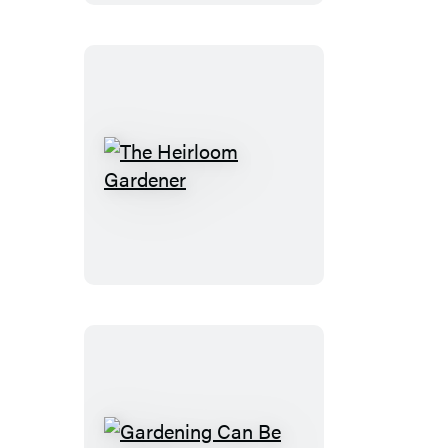
Ruys
The
Heirloom
Gardener