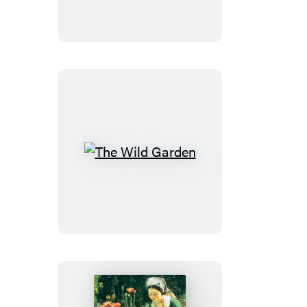
Dry
Garden
The
Wild
Garden