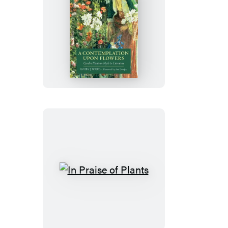
A
Contemplation
Upon
Flowers
In
Praise
of
Plants