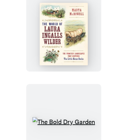
The
World
of
Laura
Ingalls
Wilder
The
Bold