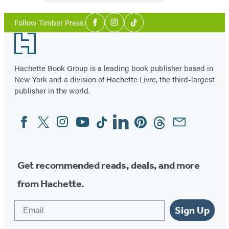
Social
Follow Timber Press:
Facebook
Instagram
Tiktok
Media
Footer
Hachette Book Group is a leading book publisher based in
New York and a division of Hachette Livre, the third-largest
publisher in the world.
Facebook
Twitter
Instagram
YouTube
Tiktok
Linkedin
Pinterest
Threads
Email
Social
Media
Get recommended reads, deals, and more
from Hachette.
Email
Sign Up