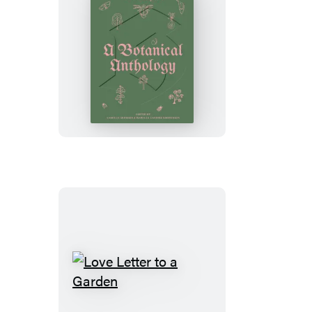
Blumenhaus
Love
Letter