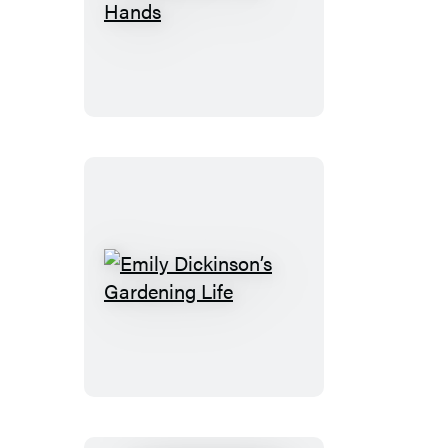
The
Earth
in
Her
Hands
Emily
Dickinson’s
Gardening
Life