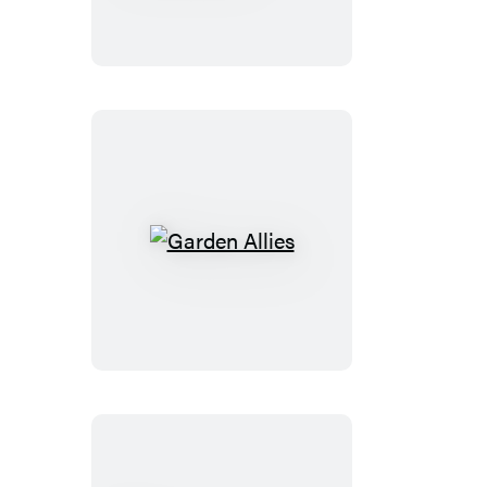
Secret
Garden
Garden
Allies