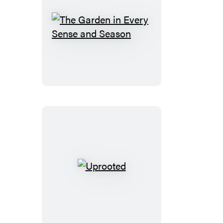
The
Garden
in
Every
Sense
and
Season
Uprooted