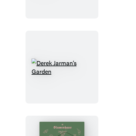
to
a
Garden
Derek
Jarman’s
Garden