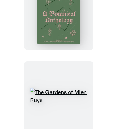
Blumenhaus
The
Gardens
of
Mien