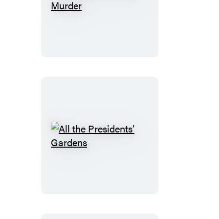
Gardening
Can
Be
Murder
All
the
Presidents’
Gardens