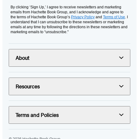
By clicking ‘Sign Up,’ I agree to receive newsletters and marketing
emails from Hachette Book Group, and I acknowledge and agree to
the terms of Hachette Book Group’s
Privacy Policy
and
Terms of Use
. I
understand that I can unsubscribe to these newsletters or marketing
emails at any time by following the directions in these newsletters and
marketing emails to “unsubscribe."
About
Resources
Terms and Policies
© 2026 Hachette Book Group