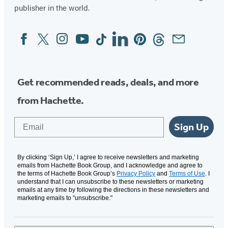
publisher in the world.
Facebook
Twitter
Instagram
YouTube
Tiktok
Linkedin
Pinterest
Threads
Email
Social
Media
Get recommended reads, deals, and more
from Hachette.
Email
Sign Up
By clicking ‘Sign Up,’ I agree to receive newsletters and marketing
emails from Hachette Book Group, and I acknowledge and agree to
the terms of Hachette Book Group’s
Privacy Policy
and
Terms of Use
. I
understand that I can unsubscribe to these newsletters or marketing
emails at any time by following the directions in these newsletters and
marketing emails to “unsubscribe."