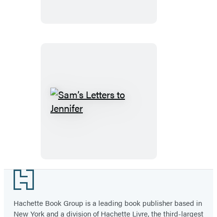
Sam’s
Letters
to
Jennifer
Footer
Hachette Book Group is a leading book publisher based in
New York and a division of Hachette Livre, the third-largest