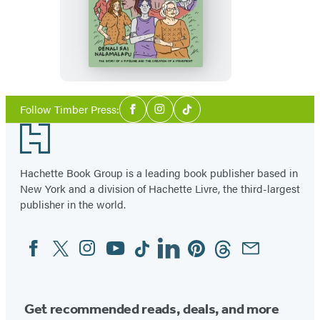
Holler
Social
Follow Timber Press:
Facebook
Instagram
Tiktok
Media
Footer
Hachette Book Group is a leading book publisher based in
New York and a division of Hachette Livre, the third-largest
publisher in the world.
Facebook
Twitter
Instagram
YouTube
Tiktok
Linkedin
Pinterest
Threads
Email
Social
Media
Get recommended reads, deals, and more