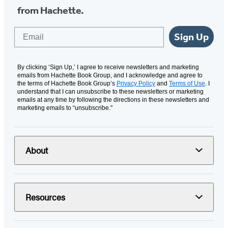
from Hachette.
Email
Sign Up
By clicking ‘Sign Up,’ I agree to receive newsletters and marketing
emails from Hachette Book Group, and I acknowledge and agree to
the terms of Hachette Book Group’s
Privacy Policy
and
Terms of Use
. I
understand that I can unsubscribe to these newsletters or marketing
emails at any time by following the directions in these newsletters and
marketing emails to “unsubscribe."
About
Resources