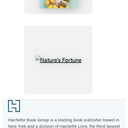
Nature’s
Fortune
Footer
Hachette Book Group is a leading book publisher based in
New York and a division of Hachette Livre, the third-largest