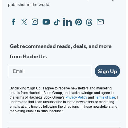
publisher in the world.
Facebook
Twitter
Instagram
YouTube
Tiktok
Linkedin
Pinterest
Threads
Email
Social
Media
Get recommended reads, deals, and more
from Hachette.
Email
Sign Up
By clicking ‘Sign Up,’ I agree to receive newsletters and marketing
emails from Hachette Book Group, and I acknowledge and agree to
the terms of Hachette Book Group’s
Privacy Policy
and
Terms of Use
. I
understand that I can unsubscribe to these newsletters or marketing
emails at any time by following the directions in these newsletters and
marketing emails to “unsubscribe."