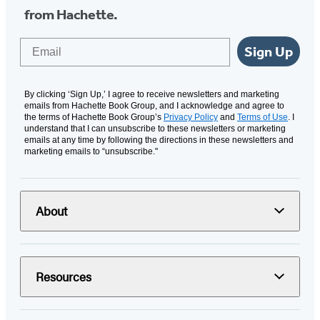
from Hachette.
Email
Sign Up
By clicking ‘Sign Up,’ I agree to receive newsletters and marketing
emails from Hachette Book Group, and I acknowledge and agree to
the terms of Hachette Book Group’s
Privacy Policy
and
Terms of Use
. I
understand that I can unsubscribe to these newsletters or marketing
emails at any time by following the directions in these newsletters and
marketing emails to “unsubscribe."
About
Resources