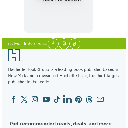
Astro
Herbalism
Social
Follow Timber Press:
Facebook
Instagram
Tiktok
Media
Footer
Hachette Book Group is a leading book publisher based in
New York and a division of Hachette Livre, the third-largest
publisher in the world.
Facebook
Twitter
Instagram
YouTube
Tiktok
Linkedin
Pinterest
Threads
Email
Social
Media
Get recommended reads, deals, and more