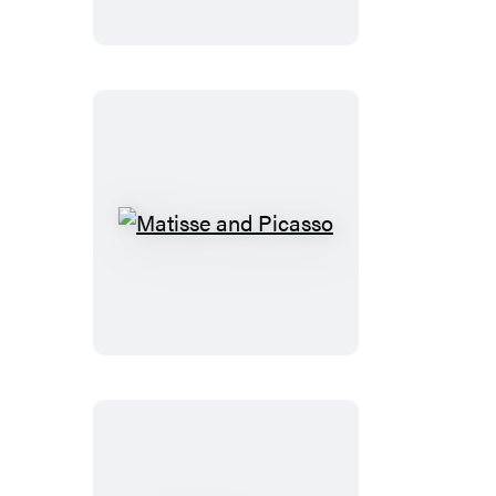
Beatrice
Matisse
and
Picasso