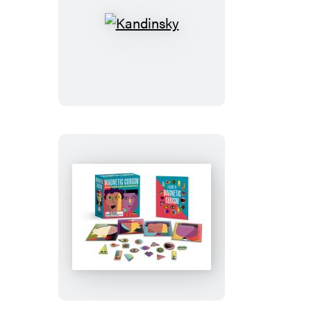
Kandinsky
Magnetic
Cubism