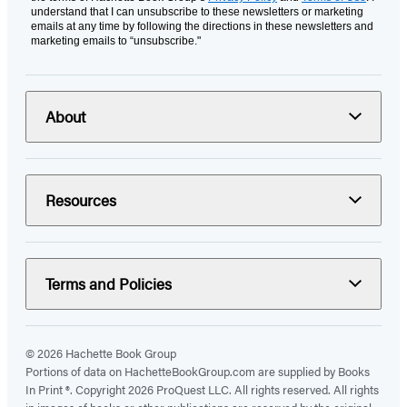
understand that I can unsubscribe to these newsletters or marketing
emails at any time by following the directions in these newsletters and
marketing emails to “unsubscribe."
About
Resources
Terms and Policies
© 2026 Hachette Book Group
Portions of data on HachetteBookGroup.com are supplied by Books
In Print ®. Copyright 2026 ProQuest LLC. All rights reserved. All rights