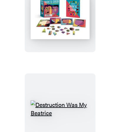
Magnetic
Cubism
Destruction
Was
My