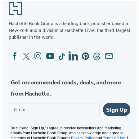
Footer
Hachette Book Group is a leading book publisher based in
New York and a division of Hachette Livre, the third-largest
publisher in the world.
Facebook
Twitter
Instagram
YouTube
Tiktok
Linkedin
Pinterest
Threads
Email
Social
Media
Get recommended reads, deals, and more
from Hachette.
Email
Sign Up
By clicking ‘Sign Up,’ I agree to receive newsletters and marketing
emails from Hachette Book Group, and I acknowledge and agree to
the terms of Hachette Book Group’s
Privacy Policy
and
Terms of Use
. I