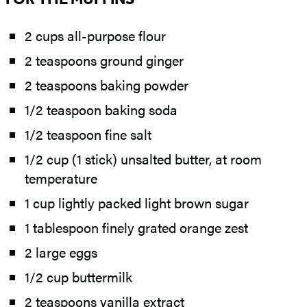
2 cups all-purpose flour
2 teaspoons ground ginger
2 teaspoons baking powder
1/2 teaspoon baking soda
1/2 teaspoon fine salt
1/2 cup (1 stick) unsalted butter, at room
temperature
1 cup lightly packed light brown sugar
1 tablespoon finely grated orange zest
2 large eggs
1/2 cup buttermilk
2 teaspoons vanilla extract