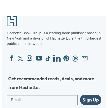
Footer
Hachette Book Group is a leading book publisher based in
New York and a division of Hachette Livre, the third-largest
publisher in the world.
Facebook
Twitter
Instagram
YouTube
Tiktok
Linkedin
Pinterest
Threads
Email
Social
Media
Get recommended reads, deals, and more
from Hachette.
Email
Sign Up