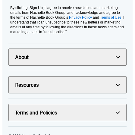
By clicking ‘Sign Up,’ I agree to receive newsletters and marketing
emails from Hachette Book Group, and I acknowledge and agree to
the terms of Hachette Book Group’s
Privacy Policy
and
Terms of Use
. I
understand that I can unsubscribe to these newsletters or marketing
emails at any time by following the directions in these newsletters and
marketing emails to “unsubscribe."
About
Resources
Terms and Policies