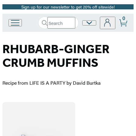
Sign up for our newsletter to get 20% off sitewide!
Promotion
0
Search
Site
Go
Submit
Search
to
Preferences
Hachette
Hachette
Book
RHUBARB-GINGER
Group
home
CRUMB MUFFINS
Recipe from LIFE IS A PARTY by David Burtka