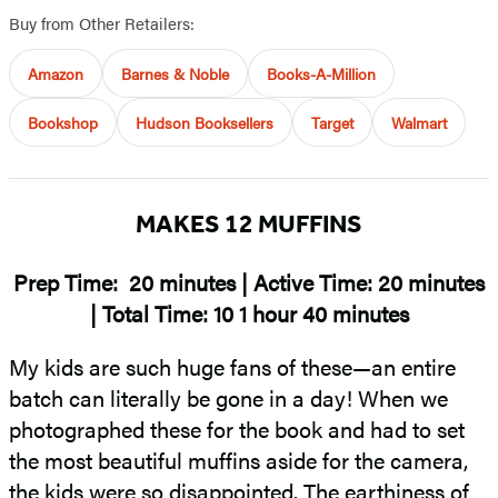
Buy from Other Retailers:
Amazon
Barnes & Noble
Books-A-Million
Bookshop
Hudson Booksellers
Target
Walmart
MAKES 12 MUFFINS
Prep Time: 20 minutes | Active Time: 20 minutes
| Total Time: 10 1 hour 40 minutes
My kids are such huge fans of these—an entire
batch can literally be gone in a day! When we
photographed these for the book and had to set
the most beautiful muffins aside for the camera,
the kids were so disappointed. The earthiness of