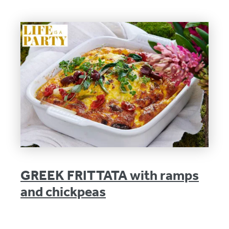
GREEK FRITTATA with ramps
and chickpeas