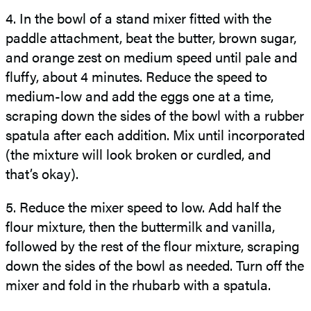
4.
In the bowl of a stand mixer fitted with the
paddle attachment, beat the butter, brown sugar,
and orange zest on medium speed until pale and
fluffy, about 4 minutes. Reduce the speed to
medium-low and add the eggs one at a time,
scraping down the sides of the bowl with a rubber
spatula after each addition. Mix until incorporated
(the mixture will look broken or curdled, and
that’s okay).
5.
Reduce the mixer speed to low. Add half the
flour mixture, then the buttermilk and vanilla,
followed by the rest of the flour mixture, scraping
down the sides of the bowl as needed. Turn off the
mixer and fold in the rhubarb with a spatula.