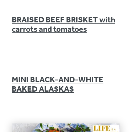
BRAISED BEEF BRISKET with
carrots and tomatoes
MINI BLACK-AND-WHITE
BAKED ALASKAS