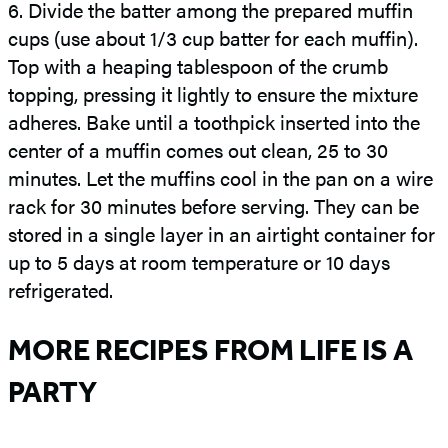
6.
Divide the batter among the prepared muffin
cups (use about 1/3 cup batter for each muffin).
Top with a heaping tablespoon of the crumb
topping, pressing it lightly to ensure the mixture
adheres. Bake until a toothpick inserted into the
center of a muffin comes out clean, 25 to 30
minutes. Let the muffins cool in the pan on a wire
rack for 30 minutes before serving. They can be
stored in a single layer in an airtight container for
up to 5 days at room temperature or 10 days
refrigerated.
MORE RECIPES FROM LIFE IS A
PARTY