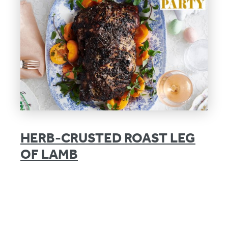
HERB-CRUSTED ROAST LEG
OF LAMB