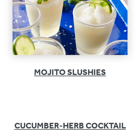
MOJITO SLUSHIES
CUCUMBER-HERB COCKTAIL