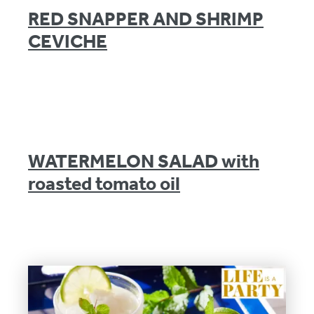
RED SNAPPER AND SHRIMP
CEVICHE
WATERMELON SALAD with
roasted tomato oil