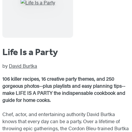
Life Is a Party
by
David Burtka
106 killer recipes, 16 creative party themes, and 250
gorgeous photos--plus playlists and easy planning tips--
make LIFE IS A PARTY the indispensable cookbook and
guide for home cooks.
Chef, actor, and entertaining authority David Burtka
knows that every day can be a party. Over a lifetime of
throwing epic gatherings, the Cordon Bleu-trained Burtka