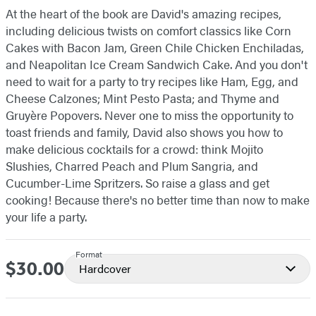
At the heart of the book are David's amazing recipes,
including delicious twists on comfort classics like Corn
Cakes with Bacon Jam, Green Chile Chicken Enchiladas,
and Neapolitan Ice Cream Sandwich Cake. And you don't
need to wait for a party to try recipes like Ham, Egg, and
Cheese Calzones; Mint Pesto Pasta; and Thyme and
Gruyère Popovers. Never one to miss the opportunity to
toast friends and family, David also shows you how to
make delicious cocktails for a crowd: think Mojito
Slushies, Charred Peach and Plum Sangria, and
Cucumber-Lime Spritzers. So raise a glass and get
cooking! Because there's no better time than now to make
your life a party.
Format
$30.00
Price
Hardcover