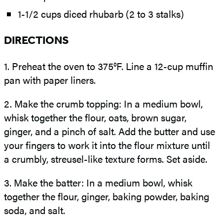
1-1/2 cups diced rhubarb (2 to 3 stalks)
DIRECTIONS
1.
Preheat the oven to 375°F. Line a 12-cup muffin
pan with paper liners.
2.
Make the crumb topping: In a medium bowl,
whisk together the flour, oats, brown sugar,
ginger, and a pinch of salt. Add the butter and use
your fingers to work it into the flour mixture until
a crumbly, streusel-like texture forms. Set aside.
3.
Make the batter: In a medium bowl, whisk
together the flour, ginger, baking powder, baking
soda, and salt.