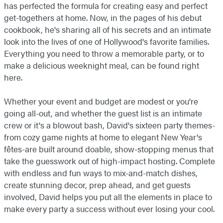
has perfected the formula for creating easy and perfect
get-togethers at home. Now, in the pages of his debut
cookbook, he's sharing all of his secrets and an intimate
look into the lives of one of Hollywood's favorite families.
Everything you need to throw a memorable party, or to
make a delicious weeknight meal, can be found right
here.
Whether your event and budget are modest or you're
going all-out, and whether the guest list is an intimate
crew or it's a blowout bash, David's sixteen party themes-
from cozy game nights at home to elegant New Year's
fêtes-are built around doable, show-stopping menus that
take the guesswork out of high-impact hosting. Complete
with endless and fun ways to mix-and-match dishes,
create stunning decor, prep ahead, and get guests
involved, David helps you put all the elements in place to
make every party a success without ever losing your cool.