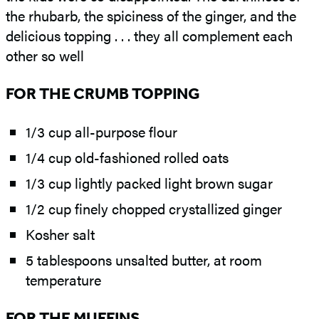
the rhubarb, the spiciness of the ginger, and the
delicious topping . . . they all complement each
other so well
FOR THE CRUMB TOPPING
1/3 cup all-purpose flour
1/4 cup old-fashioned rolled oats
1/3 cup lightly packed light brown sugar
1/2 cup finely chopped crystallized ginger
Kosher salt
5 tablespoons unsalted butter, at room
temperature
FOR THE MUFFINS