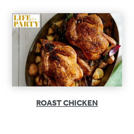
ROAST CHICKEN