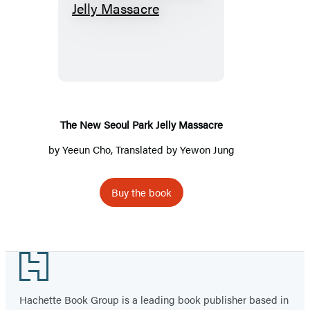
The
New
Seoul
Park
Jelly
Massacre
The New Seoul Park Jelly Massacre
by
Yeeun Cho
, Translated by Yewon Jung
Buy the book
Footer
Hachette Book Group is a leading book publisher based in