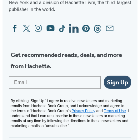
New York and a division of Hachette Livre, the third-largest
publisher in the world.
Facebook
Twitter
Instagram
YouTube
Tiktok
Linkedin
Pinterest
Threads
Email
Social
Media
Get recommended reads, deals, and more
from Hachette.
Email
Sign Up
By clicking ‘Sign Up,’ I agree to receive newsletters and marketing
emails from Hachette Book Group, and I acknowledge and agree to
the terms of Hachette Book Group’s
Privacy Policy
and
Terms of Use
. I
understand that I can unsubscribe to these newsletters or marketing
emails at any time by following the directions in these newsletters and
marketing emails to “unsubscribe."