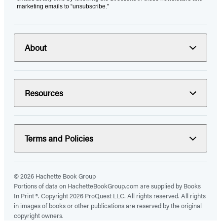
marketing emails to “unsubscribe."
About
Resources
Terms and Policies
© 2026 Hachette Book Group
Portions of data on HachetteBookGroup.com are supplied by Books
In Print ®. Copyright 2026 ProQuest LLC. All rights reserved. All rights
in images of books or other publications are reserved by the original
copyright owners.