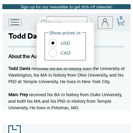
Sign up for our newsletter to get 20% off sitewide!
Promotion
0
Search
Go
Submit
Search
Site
to
Hachette
Show prices in:
Todd Davis
Preferences
Hachette
Book
USD
Group
CAD
home
About the Author
Todd Davis
received his BA in history from the University of
Washington, his MA in history from Ohio University, and his
PhD at Temple University. He lives in New York City.
Marc Frey
received his BA in history from Duke University,
and both his MA and his PhD in History from Temple
University. He lives in Potomac, MD.
Footer