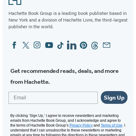
Hachette Book Group is a leading book publisher based in
New York and a division of Hachette Livre, the third-largest
publisher in the world.
Facebook
Twitter
Instagram
YouTube
Tiktok
Linkedin
Pinterest
Threads
Email
Social
Media
Get recommended reads, deals, and more
from Hachette.
Email
Sign Up
By clicking ‘Sign Up,’ I agree to receive newsletters and marketing
emails from Hachette Book Group, and I acknowledge and agree to
the terms of Hachette Book Group’s
Privacy Policy
and
Terms of Use
. I
understand that I can unsubscribe to these newsletters or marketing
emails at any time by following the directions in these newsletters and