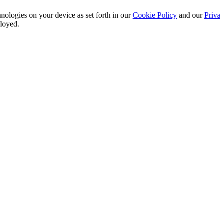
nologies on your device as set forth in our
Cookie Policy
and our
Priva
ployed.