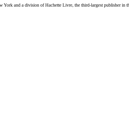
ork and a division of Hachette Livre, the third-largest publisher in t