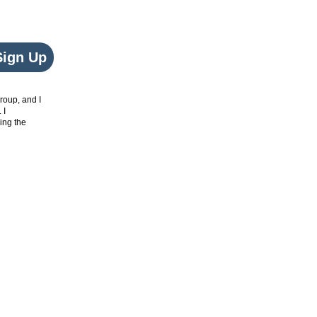
Sign Up
roup, and I
. I
ing the