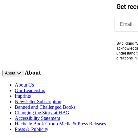
Get rec
Email
By clicking 
acknowledge 
understand t
directions i
About
About
About Us
Our Leadership
Imprints
Newsletter Subscription
Banned and Challenged Books
Changing the Story at HBG
Accessibility Statement
Hachette Book Group Media & Press Releases
Press & Publicity