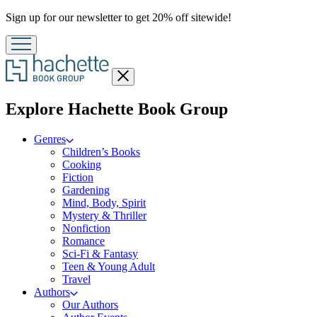
Promotion
Sign up for our newsletter to get 20% off sitewide!
Close
menu
menu
Explore Hachette Book Group
Genres
Children’s Books
Cooking
Fiction
Gardening
Mind, Body, Spirit
Mystery & Thriller
Nonfiction
Romance
Sci-Fi & Fantasy
Teen & Young Adult
Travel
Authors
Our Authors