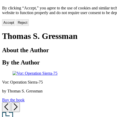
By clicking “Accept,” you agree to the use of cookies and similar tech
website to function properly and do not require user consent to be de
Accept
Reject
Thomas S. Gressman
About the Author
By the Author
Vor:
Vor: Operation Sierra-75
Operation
Sierra-
by Thomas S. Gressman
75
Buy the book
Previous
Next
Footer