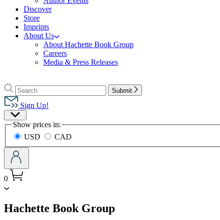
Author Events
Discover
Store
Imprints
About Us
About Hachette Book Group
Careers
Media & Press Releases
Go
to
Search
Search
Submit
Hachette
Hachette
Book
Sign Up!
Group
Site
home
Show prices in:
Preferences
USD
CAD
0
menu
Hachette Book Group