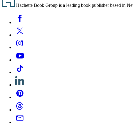
Hachette Book Group is a leading book publisher based in New Y
Social
Facebook
Media
Twitter
Instagram
YouTube
Tiktok
Linkedin
Pinterest
Threads
Email