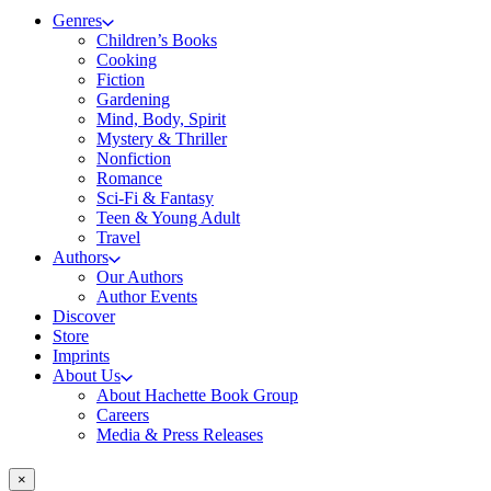
Genres
Children’s Books
Cooking
Fiction
Gardening
Mind, Body, Spirit
Mystery & Thriller
Nonfiction
Romance
Sci-Fi & Fantasy
Teen & Young Adult
Travel
Authors
Our Authors
Author Events
Discover
Store
Imprints
About Us
About Hachette Book Group
Careers
Media & Press Releases
×