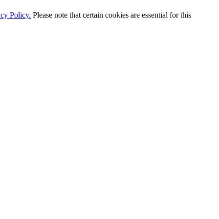
cy Policy.
Please note that certain cookies are essential for this