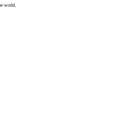
he world.