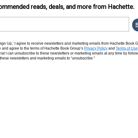
ommended reads, deals, and more from Hachette.
‘Sign Up,’ I agree to receive newsletters and marketing emails from Hachette Book G
and agree to the terms of Hachette Book Group’s
Privacy Policy
and
Terms of Use
hat I can unsubscribe to these newsletters or marketing emails at any time by follow
n these newsletters and marketing emails to “unsubscribe."