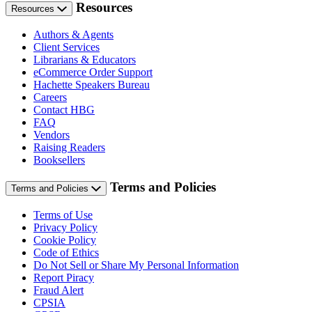
Resources
Resources
Authors & Agents
Client Services
Librarians & Educators
eCommerce Order Support
Hachette Speakers Bureau
Careers
Contact HBG
FAQ
Vendors
Raising Readers
Booksellers
Terms and Policies
Terms and Policies
Terms of Use
Privacy Policy
Cookie Policy
Code of Ethics
Do Not Sell or Share My Personal Information
Report Piracy
Fraud Alert
CPSIA