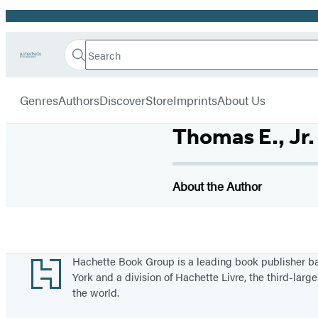
Promotion
Search
Go
Hachette
Search
Submit
to
Book
Hachette
menu
Hachette
Group
Genres
Authors
Discover
Store
Imprints
About Us
Book
Group
home
Thomas E., Jr
About the Author
Footer
Hachette Book Group is a leading book publisher 
York and a division of Hachette Livre, the third-large
the world.