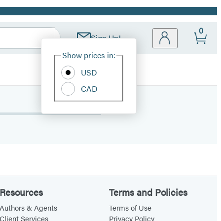
0
Sign Up!
Site
Show prices in:
Preferences
USD
CAD
Resources
Terms and Policies
Authors & Agents
Terms of Use
Client Services
Privacy Policy