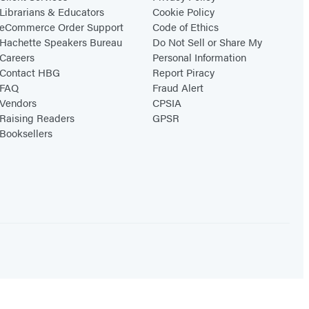
Librarians & Educators
Cookie Policy
eCommerce Order Support
Code of Ethics
Hachette Speakers Bureau
Do Not Sell or Share My
Careers
Personal Information
Contact HBG
Report Piracy
FAQ
Fraud Alert
Vendors
CPSIA
Raising Readers
GPSR
Booksellers