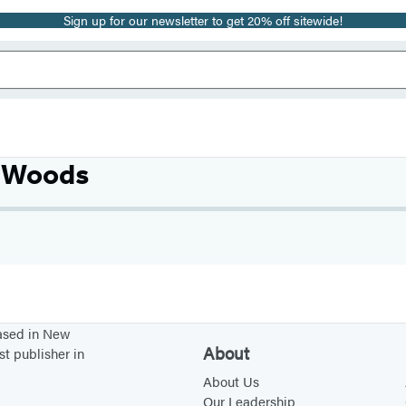
Sign up for our newsletter to get 20% off sitewide!
. Woods
based in New
About
st publisher in
About Us
Our Leadership