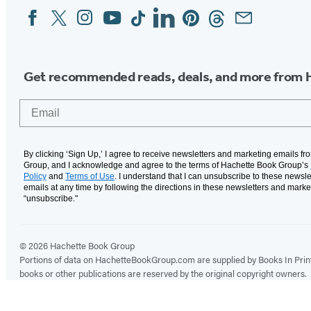
Facebook
Twitter
Instagram
YouTube
Tiktok
Linkedin
Pinterest
Threads
Email
Social
Media
Get recommended reads, deals, and more from 
Email
By clicking ‘Sign Up,’ I agree to receive newsletters and marketing emails f
Group, and I acknowledge and agree to the terms of Hachette Book Group’s
Policy
and
Terms of Use
. I understand that I can unsubscribe to these newsle
emails at any time by following the directions in these newsletters and marke
“unsubscribe."
© 2026 Hachette Book Group
Portions of data on HachetteBookGroup.com are supplied by Books In Print ®
books or other publications are reserved by the original copyright owners.