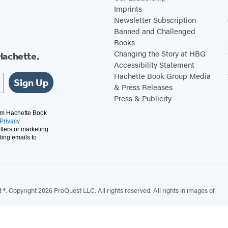
Imprints
Newsletter Subscription
Banned and Challenged
Books
Changing the Story at HBG
Hachette.
Accessibility Statement
Hachette Book Group Media
Sign Up
& Press Releases
Press & Publicity
rom Hachette Book
Privacy
tters or marketing
ting emails to
. Copyright 2026 ProQuest LLC. All rights reserved. All rights in images of