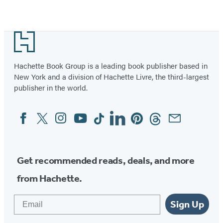
Footer
Hachette Book Group is a leading book publisher based in
New York and a division of Hachette Livre, the third-largest
publisher in the world.
Facebook
Twitter
Instagram
YouTube
Tiktok
Linkedin
Pinterest
Threads
Email
Social
Media
Get recommended reads, deals, and more
from Hachette.
Email
Sign Up