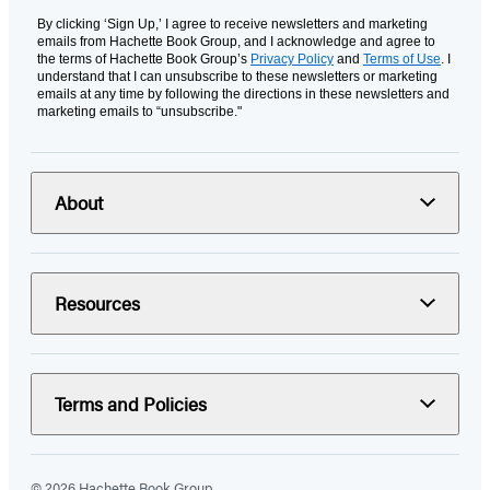
By clicking ‘Sign Up,’ I agree to receive newsletters and marketing
emails from Hachette Book Group, and I acknowledge and agree to
the terms of Hachette Book Group’s
Privacy Policy
and
Terms of Use
. I
understand that I can unsubscribe to these newsletters or marketing
emails at any time by following the directions in these newsletters and
marketing emails to “unsubscribe."
About
Resources
Terms and Policies
© 2026 Hachette Book Group