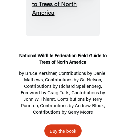
National
Wildlife
Federation
Field
Guide
to
Trees
National Wildlife Federation Field Guide to
Trees of North America
of
North
by
Bruce Kershner
, Contributions by
Daniel
Mathews
, Contributions by Gil Nelson,
America
Contributions by Richard Spellenberg,
Foreword by Craig Tufts, Contributions by
John W. Thieret, Contributions by Terry
Purinton, Contributions by Andrew Block,
Contributions by Gerry Moore
Buy the book