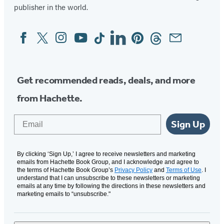
publisher in the world.
Facebook
Twitter
Instagram
YouTube
Tiktok
Linkedin
Pinterest
Threads
Email
Social
Media
Get recommended reads, deals, and more
from Hachette.
Email
Sign Up
By clicking ‘Sign Up,’ I agree to receive newsletters and marketing
emails from Hachette Book Group, and I acknowledge and agree to
the terms of Hachette Book Group’s
Privacy Policy
and
Terms of Use
. I
understand that I can unsubscribe to these newsletters or marketing
emails at any time by following the directions in these newsletters and
marketing emails to “unsubscribe."