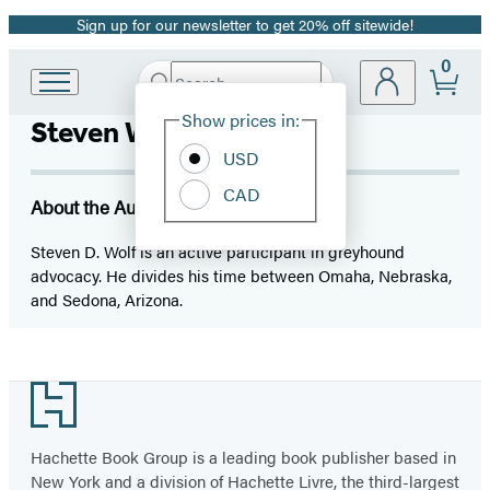
Sign up for our newsletter to get 20% off sitewide!
Promotion
0
Search
Go
Submit
Search
Site
to
Hachette
Show prices in:
Steven Wolf
Preferences
Hachette
Book
USD
Group
CAD
home
About the Author
Steven D. Wolf is an active participant in greyhound
advocacy. He divides his time between Omaha, Nebraska,
and Sedona, Arizona.
Footer
Hachette Book Group is a leading book publisher based in
New York and a division of Hachette Livre, the third-largest