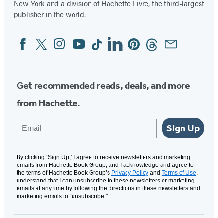
New York and a division of Hachette Livre, the third-largest
publisher in the world.
Facebook
Twitter
Instagram
YouTube
Tiktok
Linkedin
Pinterest
Threads
Email
Social
Media
Get recommended reads, deals, and more
from Hachette.
Email
Sign Up
By clicking ‘Sign Up,’ I agree to receive newsletters and marketing
emails from Hachette Book Group, and I acknowledge and agree to
the terms of Hachette Book Group’s
Privacy Policy
and
Terms of Use
. I
understand that I can unsubscribe to these newsletters or marketing
emails at any time by following the directions in these newsletters and
marketing emails to “unsubscribe."