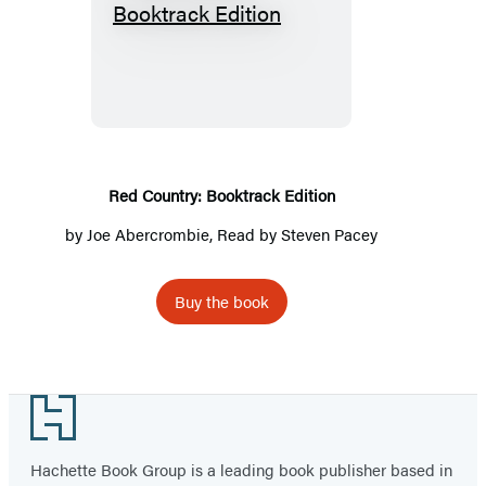
Red
Country:
Booktrack
Edition
Red Country: Booktrack Edition
by
Joe Abercrombie
, Read by Steven Pacey
Buy the book
Footer
Hachette Book Group is a leading book publisher based in