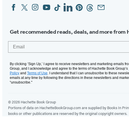
Facebook
Twitter
Instagram
YouTube
Tiktok
Linkedin
Pinterest
Threads
Email
Social
Media
Get recommended reads, deals, and more from 
Email
By clicking ‘Sign Up,’ I agree to receive newsletters and marketing emails f
Group, and I acknowledge and agree to the terms of Hachette Book Group’s
Policy
and
Terms of Use
. I understand that I can unsubscribe to these newsle
emails at any time by following the directions in these newsletters and marke
“unsubscribe."
© 2026 Hachette Book Group
Portions of data on HachetteBookGroup.com are supplied by Books In Print ®
books or other publications are reserved by the original copyright owners.