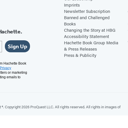
Imprints
Newsletter Subscription
Banned and Challenged
Books
Changing the Story at HBG
Hachette.
Accessibility Statement
Hachette Book Group Media
Sign Up
& Press Releases
Press & Publicity
rom Hachette Book
Privacy
tters or marketing
ting emails to
. Copyright 2026 ProQuest LLC. All rights reserved. All rights in images of