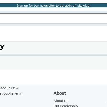
Sign up for our newsletter to get 20% off sitewide!
ey
based in New
About
st publisher in
About Us
Our Leadership