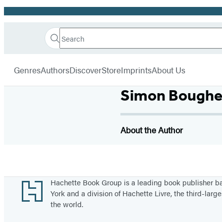
Promotion
Search
Go
Hachette
Search
Submit
to
Book
Hachette
menu
Hachette
Group
Genres
Authors
Discover
Store
Imprints
About Us
Book
Group
Simon Bough
home
About the Author
Footer
Hachette Book Group is a leading book publisher 
York and a division of Hachette Livre, the third-large
the world.