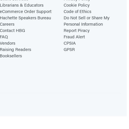
Librarians & Educators
Cookie Policy
eCommerce Order Support
Code of Ethics
Hachette Speakers Bureau
Do Not Sell or Share My
Careers
Personal Information
Contact HBG
Report Piracy
FAQ
Fraud Alert
Vendors
CPSIA
Raising Readers
GPSR
Booksellers