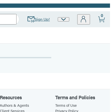
0
Sign Up!
Site
Preferences
Resources
Terms and Policies
Authors & Agents
Terms of Use
Client Services
Privacy Policy