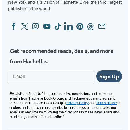
New York and a division of Hachette Livre, the third-largest
publisher in the world.
Facebook
Twitter
Instagram
YouTube
Tiktok
Linkedin
Pinterest
Threads
Email
Social
Media
Get recommended reads, deals, and more
from Hachette.
Email
Sign Up
By clicking ‘Sign Up,’ I agree to receive newsletters and marketing
emails from Hachette Book Group, and I acknowledge and agree to
the terms of Hachette Book Group’s
Privacy Policy
and
Terms of Use
. I
understand that I can unsubscribe to these newsletters or marketing
emails at any time by following the directions in these newsletters and
marketing emails to “unsubscribe."