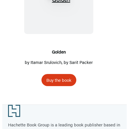
Golden
Golden
by
Itamar Srulovich
, by Sarit Packer
Buy the book
Footer
Hachette Book Group is a leading book publisher based in