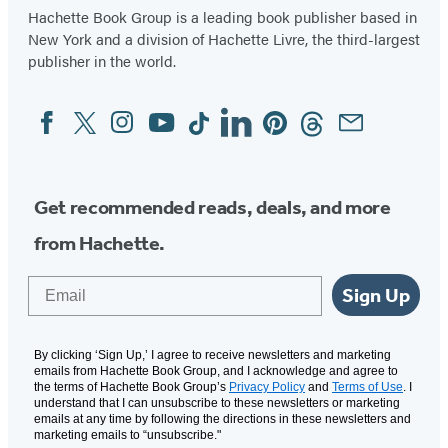
Hachette Book Group is a leading book publisher based in
New York and a division of Hachette Livre, the third-largest
publisher in the world.
Facebook
Twitter
Instagram
YouTube
Tiktok
Linkedin
Pinterest
Threads
Email
Social
Media
Get recommended reads, deals, and more
from Hachette.
Email
Sign Up
By clicking ‘Sign Up,’ I agree to receive newsletters and marketing
emails from Hachette Book Group, and I acknowledge and agree to
the terms of Hachette Book Group’s
Privacy Policy
and
Terms of Use
. I
understand that I can unsubscribe to these newsletters or marketing
emails at any time by following the directions in these newsletters and
marketing emails to “unsubscribe."