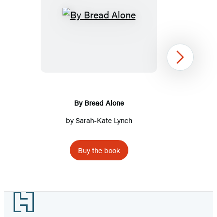
By
Bread
Alone
Next
By Bread Alone
by Sarah-Kate Lynch
Buy the book
Item
1
Footer
of
2