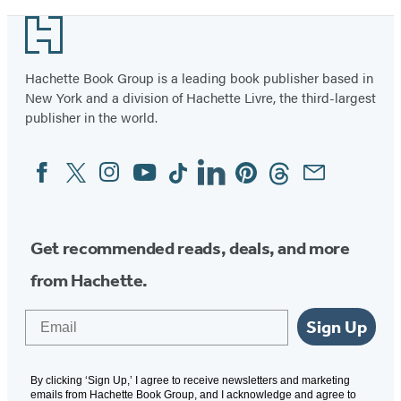
Footer
Hachette Book Group is a leading book publisher based in
New York and a division of Hachette Livre, the third-largest
publisher in the world.
Facebook
Twitter
Instagram
YouTube
Tiktok
Linkedin
Pinterest
Threads
Email
Social
Media
Get recommended reads, deals, and more
from Hachette.
Email
Sign Up
By clicking ‘Sign Up,’ I agree to receive newsletters and marketing
emails from Hachette Book Group, and I acknowledge and agree to