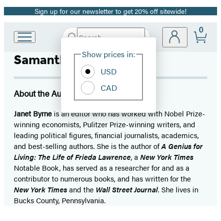
Sign up for our newsletter to get 20% off sitewide!
Promotion
0
Search
Go
Submit
Search
Site
to
Hachette
Show prices in:
Samantha Worthen
Preferences
Hachette
Book
USD
Group
CAD
home
About the Author
Janet Byrne
is an editor who has worked with Nobel Prize-
winning economists, Pulitzer Prize-winning writers, and
leading political figures, financial journalists, academics,
and best-selling authors. She is the author of
A Genius for
Living: The Life of Frieda Lawrence
, a
New York Times
Notable Book, has served as a researcher for and as a
contributor to numerous books, and has written for the
New York Times
and the
Wall Street Journal
. She lives in
Bucks County, Pennsylvania.