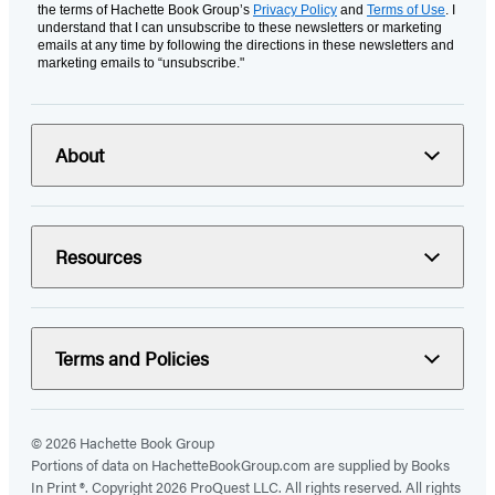
the terms of Hachette Book Group’s
Privacy Policy
and
Terms of Use
. I
understand that I can unsubscribe to these newsletters or marketing
emails at any time by following the directions in these newsletters and
marketing emails to “unsubscribe."
About
Resources
Terms and Policies
© 2026 Hachette Book Group
Portions of data on HachetteBookGroup.com are supplied by Books
In Print ®. Copyright 2026 ProQuest LLC. All rights reserved. All rights