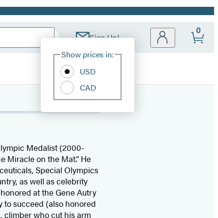
0
Sign Up!
Site
Show prices in:
Preferences
USD
CAD
Olympic Medalist (2000-
e Miracle on the Mat.” He
ceuticals, Special Olympics
try, as well as celebrity
e honored at the Gene Autry
y to succeed (also honored
, climber who cut his arm