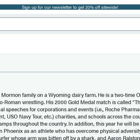
Sign up for our newsletter to get 20% off sitewide!
 Mormon family on a Wyoming dairy farm. He is a two-time 
o-Roman wrestling. His 2000 Gold Medal match is called “Th
nal speeches for corporations and events (i.e., Roche Pharma
t, USO Navy Tour, etc.) charities, and schools across the coun
mps throughout the country. In addition, this year he will b
 Phoenix as an athlete who has overcome physical adversit
urfer whose arm was bitten off by a shark, and Aaron Ralston