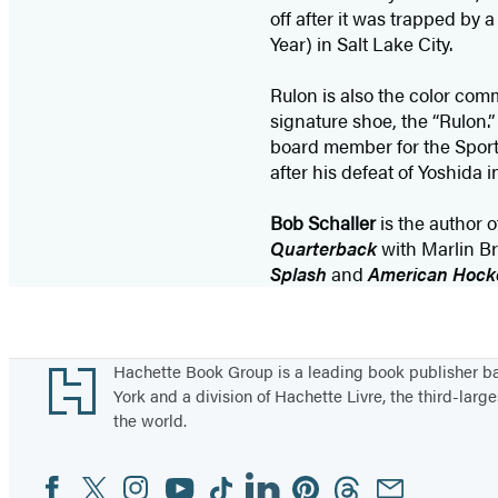
off after it was trapped b
Year) in Salt Lake City.
Rulon is also the color com
signature shoe, the “Rulon
board member for the Sports
after his defeat of Yoshida 
Bob Schaller
is the author o
Quarterback
with Marlin B
Splash
and
American Hock
Footer
Hachette Book Group is a leading book publisher 
York and a division of Hachette Livre, the third-large
the world.
Facebook
Twitter
Instagram
YouTube
Tiktok
Linkedin
Pinterest
Threads
Email
Social