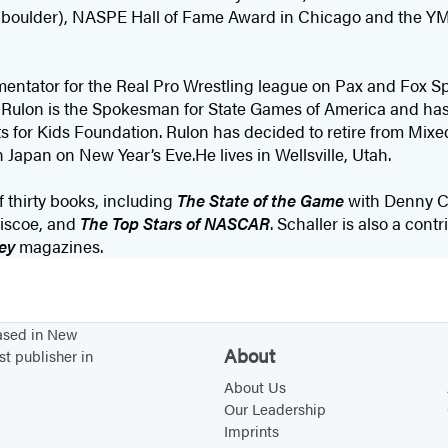
y a boulder), NASPE Hall of Fame Award in Chicago and the 
mentator for the Real Pro Wrestling league on Pax and Fox Sp
.” Rulon is the Spokesman for State Games of America and h
 for Kids Foundation. Rulon has decided to retire from Mixed
in Japan on New Year’s Eve.He lives in Wellsville, Utah.
f thirty books, including
The State of the Game
with Denny 
riscoe, and
The Top Stars of NASCAR
. Schaller is also a cont
ey
magazines.
based in New
About
st publisher in
About Us
Our Leadership
Imprints