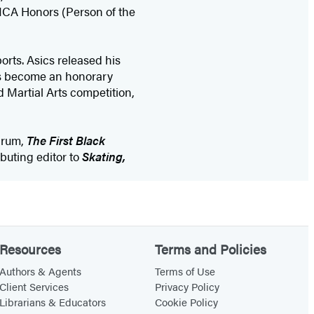
YMCA Honors (Person of the
orts. Asics released his
as become an honorary
 Martial Arts competition,
Crum,
The First Black
ributing editor to
Skating,
Resources
Terms and Policies
Authors & Agents
Terms of Use
Client Services
Privacy Policy
Librarians & Educators
Cookie Policy