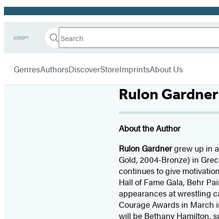
Promotion
Search
Go
Hachette
Search
Submit
to
Book
Hachette
menu
Hachette
Group
Genres
Authors
Discover
Store
Imprints
About Us
Book
Group
home
Rulon Gardner
About the Author
Rulon Gardner
grew up in a
Gold, 2004-Bronze) in Grec
continues to give motivatio
Hall of Fame Gala, Behr Pain
appearances at wrestling ca
Courage Awards in March in
will be Bethany Hamilton, s