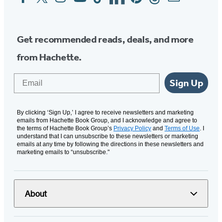
Media
Get recommended reads, deals, and more
from Hachette.
Email
Sign Up
By clicking ‘Sign Up,’ I agree to receive newsletters and marketing
emails from Hachette Book Group, and I acknowledge and agree to
the terms of Hachette Book Group’s
Privacy Policy
and
Terms of Use
. I
understand that I can unsubscribe to these newsletters or marketing
emails at any time by following the directions in these newsletters and
marketing emails to “unsubscribe."
About