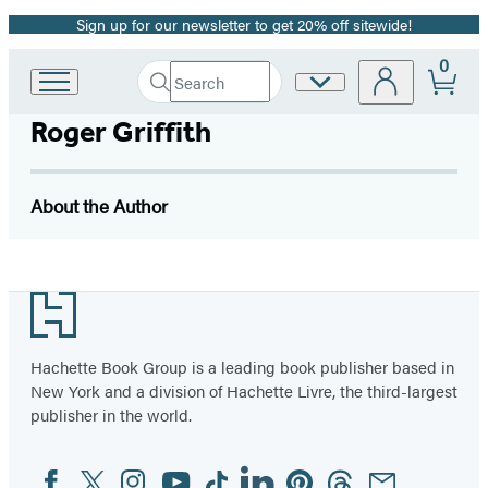
Sign up for our newsletter to get 20% off sitewide!
Promotion
0
Search
Site
Go
Submit
Search
to
Preferences
Hachette
Roger Griffith
Hachette
Book
Group
home
About the Author
Footer
Hachette Book Group is a leading book publisher based in
New York and a division of Hachette Livre, the third-largest
publisher in the world.
Facebook
Twitter
Instagram
YouTube
Tiktok
Linkedin
Pinterest
Threads
Email
Social