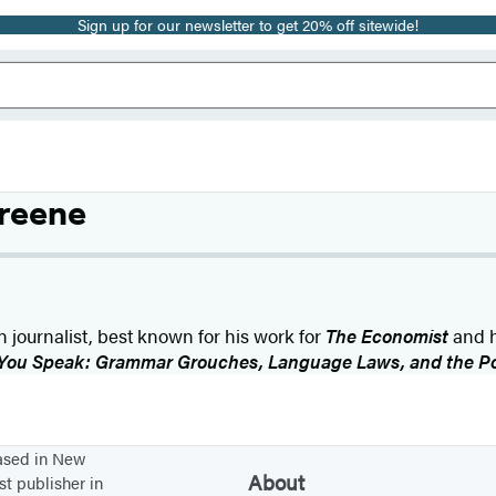
Sign up for our newsletter to get 20% off sitewide!
reene
 journalist, best known for his work for
The Economist
and h
You Speak: Grammar Grouches, Language Laws, and the Poli
based in New
About
st publisher in