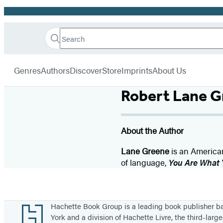
Promotion
Search
Go
Hachette
Search
Submit
to
Book
Hachette
menu
Hachette
Group
Genres
Authors
Discover
Store
Imprints
About Us
Book
Group
Robert Lane G
home
About the Author
Lane Greene
is an American
of language,
You Are What 
Footer
Hachette Book Group is a leading book publisher 
York and a division of Hachette Livre, the third-large