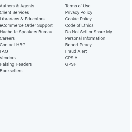
Authors & Agents
Terms of Use
Client Services
Privacy Policy
Librarians & Educators
Cookie Policy
eCommerce Order Support
Code of Ethics
Hachette Speakers Bureau
Do Not Sell or Share My
Careers
Personal Information
Contact HBG
Report Piracy
FAQ
Fraud Alert
Vendors
CPSIA
Raising Readers
GPSR
Booksellers