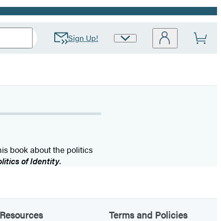
Sign Up!
Site
Preferences
is book about the politics
tics of Identity
.
Resources
Terms and Policies