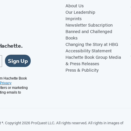
About Us
Our Leadership
Imprints
Newsletter Subscription
Banned and Challenged
Books
Changing the Story at HBG
Hachette.
Accessibility Statement
Hachette Book Group Media
Sign Up
& Press Releases
Press & Publicity
rom Hachette Book
Privacy
tters or marketing
ting emails to
. Copyright 2026 ProQuest LLC. All rights reserved. All rights in images of