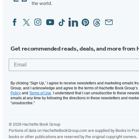
the world.
Facebook
Twitter
Instagram
YouTube
Tiktok
Linkedin
Pinterest
Threads
Email
Social
Media
Get recommended reads, deals, and more from 
Email
By clicking ‘Sign Up,’ I agree to receive newsletters and marketing emails f
Group, and I acknowledge and agree to the terms of Hachette Book Group’s
Policy
and
Terms of Use
. I understand that I can unsubscribe to these newsle
emails at any time by following the directions in these newsletters and marke
“unsubscribe."
© 2026 Hachette Book Group
Portions of data on HachetteBookGroup.com are supplied by Books In Print ®
books or other publications are reserved by the original copyright owners.