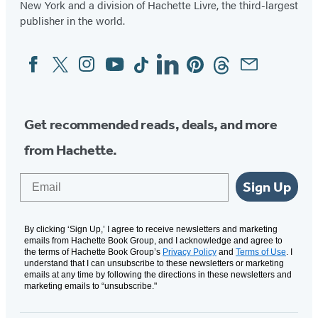
New York and a division of Hachette Livre, the third-largest
publisher in the world.
Facebook
Twitter
Instagram
YouTube
Tiktok
Linkedin
Pinterest
Threads
Email
Social
Media
Get recommended reads, deals, and more
from Hachette.
Email
Sign Up
By clicking ‘Sign Up,’ I agree to receive newsletters and marketing
emails from Hachette Book Group, and I acknowledge and agree to
the terms of Hachette Book Group’s
Privacy Policy
and
Terms of Use
. I
understand that I can unsubscribe to these newsletters or marketing
emails at any time by following the directions in these newsletters and
marketing emails to “unsubscribe."