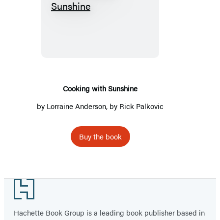
Cooking
with
Sunshine
Cooking with Sunshine
by
Lorraine Anderson
, by Rick Palkovic
Buy the book
Footer
Hachette Book Group is a leading book publisher based in