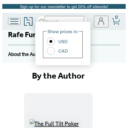
Sign up for our newsletter to get 20% off sitewide!
Promotion
0
Go
Search
Submit
Search
Site
to
Hachette
Hachette
Show prices in:
Rafe Furst
Preferences
Book
USD
Group
home
CAD
About the Author
By the Author