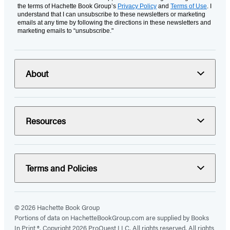
the terms of Hachette Book Group’s
Privacy Policy
and
Terms of Use
. I
understand that I can unsubscribe to these newsletters or marketing
emails at any time by following the directions in these newsletters and
marketing emails to “unsubscribe."
About
Resources
Terms and Policies
© 2026 Hachette Book Group
Portions of data on HachetteBookGroup.com are supplied by Books
In Print ®. Copyright 2026 ProQuest LLC. All rights reserved. All rights