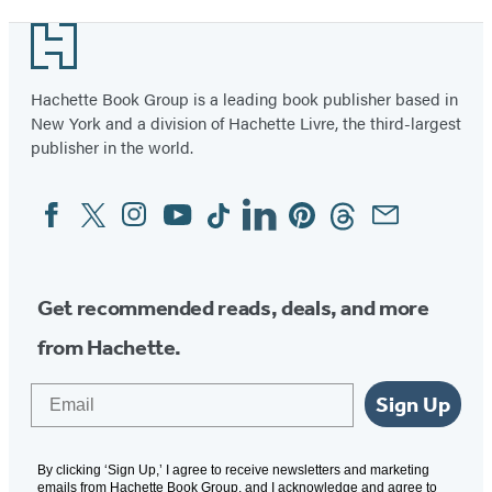
Footer
Hachette Book Group is a leading book publisher based in
New York and a division of Hachette Livre, the third-largest
publisher in the world.
Facebook
Twitter
Instagram
YouTube
Tiktok
Linkedin
Pinterest
Threads
Email
Social
Media
Get recommended reads, deals, and more
from Hachette.
Email
Sign Up
By clicking ‘Sign Up,’ I agree to receive newsletters and marketing
emails from Hachette Book Group, and I acknowledge and agree to