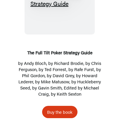
The
Full
Tilt
Poker
Strategy
Guide
The Full Tilt Poker Strategy Guide
by
Andy Bloch
, by Richard Brodie, by Chris
Ferguson, by Ted Forrest, by Rafe Furst, by
Phil Gordon, by David Grey, by Howard
Lederer, by Mike Matusow, by Huckleberry
Seed, by Gavin Smith, Edited by
Michael
Craig
, by Keith Sexton
Buy the book