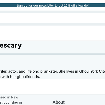
Sign up for our newsletter to get 20% off sitewide!
nescary
iter, actor, and lifelong prankster. She lives in Ghoul York Ci
 with her ghoulfriends.
based in New
About
st publisher in