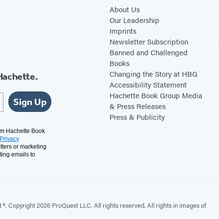
About Us
Our Leadership
Imprints
Newsletter Subscription
Banned and Challenged
Books
Changing the Story at HBG
Hachette.
Accessibility Statement
Hachette Book Group Media
Sign Up
& Press Releases
Press & Publicity
rom Hachette Book
Privacy
tters or marketing
ting emails to
. Copyright 2026 ProQuest LLC. All rights reserved. All rights in images of