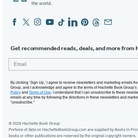
the world.
Facebook
Twitter
Instagram
YouTube
Tiktok
Linkedin
Pinterest
Threads
Email
Social
Media
Get recommended reads, deals, and more from 
Email
By clicking ‘Sign Up,’ I agree to receive newsletters and marketing emails f
Group, and I acknowledge and agree to the terms of Hachette Book Group’s
Policy
and
Terms of Use
. I understand that I can unsubscribe to these newsle
emails at any time by following the directions in these newsletters and marke
“unsubscribe."
© 2026 Hachette Book Group
Portions of data on HachetteBookGroup.com are supplied by Books In Print ®
books or other publications are reserved by the original copyright owners.