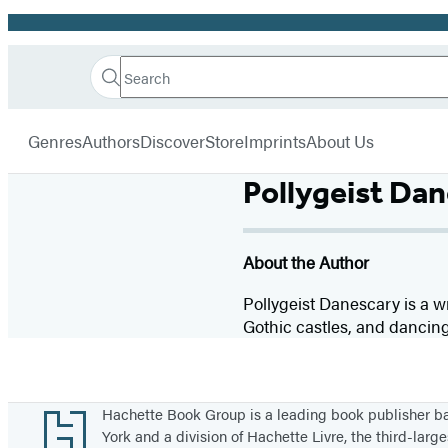
Promotion
Search
Go
Hachette
Search
Submit
to
Book
Hachette
menu
Hachette
Group
Genres
Authors
Discover
Store
Imprints
About Us
Book
Group
Pollygeist Da
home
About the Author
Pollygeist Danescary is a wr
Gothic castles, and dancing
Footer
Hachette Book Group is a leading book publisher 
York and a division of Hachette Livre, the third-large