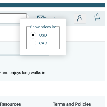
0
Sign Up!
Site
Show prices in:
Preferences
USD
CAD
ty and enjoys long walks in
Resources
Terms and Policies