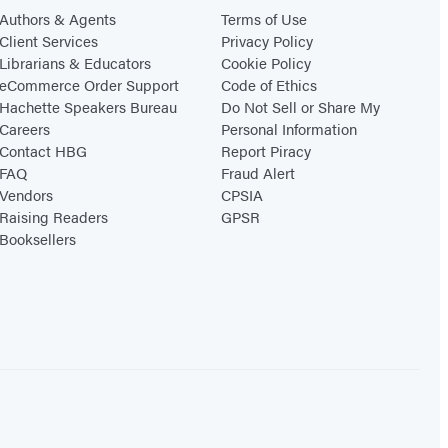
Authors & Agents
Terms of Use
Client Services
Privacy Policy
Librarians & Educators
Cookie Policy
eCommerce Order Support
Code of Ethics
Hachette Speakers Bureau
Do Not Sell or Share My
Careers
Personal Information
Contact HBG
Report Piracy
FAQ
Fraud Alert
Vendors
CPSIA
Raising Readers
GPSR
Booksellers