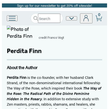
Sign up for our newsletter to get 20% off sitewide!
Promotion
0
Search
Site
Go
Submit
Search
to
Preferences
Hachette
Hachette
Book
credit Franco Vogt
Group
home
Perdita Finn
About the Author
Perdita Finn
is the co-founder, with her husband Clark
Strand, of the non-denominational international fellowship
The Way of the Rose, which inspired their book
The Way of
the Rose: The Radical Path of the Divine Feminine
Hidden in the Rosary
. In addition to extensive study with
Zen masters, priests, rabbis, shamans, and healers, she