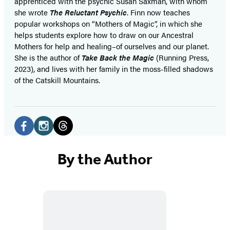
apprenticed with the psychic Susan Saxman, with whom
she wrote
The Reluctant Psychic
. Finn now teaches
popular workshops on “Mothers of Magic”, in which she
helps students explore how to draw on our Ancestral
Mothers for help and healing–of ourselves and our planet.
She is the author of
Take Back the Magic
(Running Press,
2023), and lives with her family in the moss-filled shadows
of the Catskill Mountains.
Social
Media
Facebook
Instagram
Threads
(opens
(opens
(opens
By the Author
in
in
in
a
a
a
new
new
new
tab)
tab)
tab)