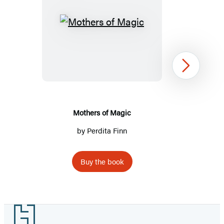
Mothers
of
Magic
Next
Mothers of Magic
by
Perdita Finn
Buy the book
Item
1
Footer
of