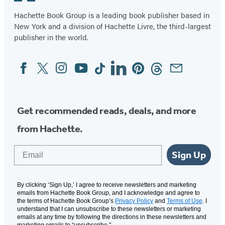
2
Hachette Book Group is a leading book publisher based in
New York and a division of Hachette Livre, the third-largest
publisher in the world.
Facebook
Twitter
Instagram
YouTube
Tiktok
Linkedin
Pinterest
Threads
Email
Social
Media
Get recommended reads, deals, and more
from Hachette.
Email
Sign Up
By clicking ‘Sign Up,’ I agree to receive newsletters and marketing
emails from Hachette Book Group, and I acknowledge and agree to
the terms of Hachette Book Group’s
Privacy Policy
and
Terms of Use
. I
understand that I can unsubscribe to these newsletters or marketing
emails at any time by following the directions in these newsletters and
marketing emails to “unsubscribe."