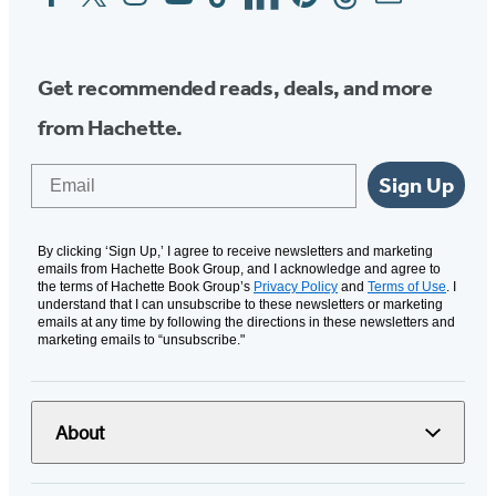
Media
Get recommended reads, deals, and more
from Hachette.
Email
Sign Up
By clicking ‘Sign Up,’ I agree to receive newsletters and marketing
emails from Hachette Book Group, and I acknowledge and agree to
the terms of Hachette Book Group’s
Privacy Policy
and
Terms of Use
. I
understand that I can unsubscribe to these newsletters or marketing
emails at any time by following the directions in these newsletters and
marketing emails to “unsubscribe."
About