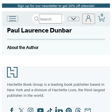
Sign up for our newsletter to get 20% off sitewide!
Promotion
0
Search
Site
Go
Submit
Search
to
Preferences
Hachette
Paul Laurence Dunbar
Hachette
Book
Group
home
About the Author
Footer
Hachette Book Group is a leading book publisher based in
New York and a division of Hachette Livre, the third-largest
publisher in the world.
Facebook
Twitter
Instagram
YouTube
Tiktok
Linkedin
Pinterest
Threads
Email
Social