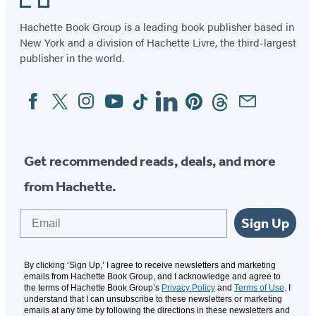
Hachette Book Group is a leading book publisher based in
New York and a division of Hachette Livre, the third-largest
publisher in the world.
Facebook
Twitter
Instagram
YouTube
Tiktok
Linkedin
Pinterest
Threads
Email
Social
Media
Get recommended reads, deals, and more
from Hachette.
Email
Sign Up
By clicking ‘Sign Up,’ I agree to receive newsletters and marketing
emails from Hachette Book Group, and I acknowledge and agree to
the terms of Hachette Book Group’s
Privacy Policy
and
Terms of Use
. I
understand that I can unsubscribe to these newsletters or marketing
emails at any time by following the directions in these newsletters and