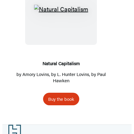
Natural
Capitalism
Natural Capitalism
by Amory Lovins, by L. Hunter Lovins, by Paul
Hawken
Buy the book
Footer