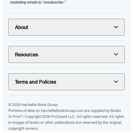
marketing emails to “unsubscribe."
About
Resources
Terms and Policies
© 2026 Hachette Book Group
Portions of data on HachetteBookGroup.com are supplied by Books
In Print ®. Copyright 2026 ProQuest LLC. All rights reserved. All rights
in images of books or other publications are reserved by the original
copyright owners.