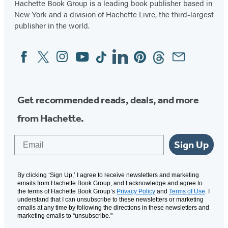
Hachette Book Group is a leading book publisher based in
New York and a division of Hachette Livre, the third-largest
publisher in the world.
Facebook
Twitter
Instagram
YouTube
Tiktok
Linkedin
Pinterest
Threads
Email
Social
Media
Get recommended reads, deals, and more
from Hachette.
Email
Sign Up
By clicking ‘Sign Up,’ I agree to receive newsletters and marketing
emails from Hachette Book Group, and I acknowledge and agree to
the terms of Hachette Book Group’s
Privacy Policy
and
Terms of Use
. I
understand that I can unsubscribe to these newsletters or marketing
emails at any time by following the directions in these newsletters and
marketing emails to “unsubscribe."