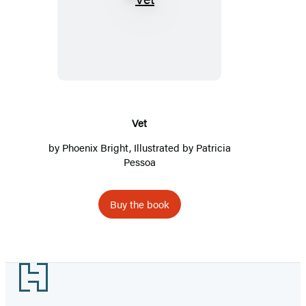
Vet
Vet
by
Phoenix Bright
, Illustrated by Patricia
Pessoa
Buy the book
Footer