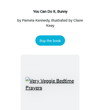
You Can Do It, Bunny
by
Pamela Kennedy
, Illustrated by Claire
Keay
Buy the book
Very
Veggie
Bedtime
Prayers