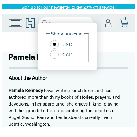
Sign up for our newsletter to get 20% off sitewide!
Promotion
0
Go
Search
Submit
Search
Site
to
Hachette
Hachette
Show prices in:
Preferences
Book
USD
Group
home
CAD
Pamela Kennedy
About the Author
Pamela Kennedy
loves writing for children and has
authored more than thirty books of stories, prayers, and
devotions. In her spare time, she enjoys hiking, playing
with her grandchildren, and exploring the beaches of
Puget Sound. Pam and her husband currently live in
Seattle, Washington.