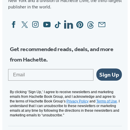
New York and a division of Hachette Livre, the third-largest
publisher in the world.
Facebook
Twitter
Instagram
YouTube
Tiktok
Linkedin
Pinterest
Threads
Email
Social
Media
Get recommended reads, deals, and more
from Hachette.
Email
Sign Up
By clicking ‘Sign Up,’ I agree to receive newsletters and marketing
emails from Hachette Book Group, and I acknowledge and agree to
the terms of Hachette Book Group’s
Privacy Policy
and
Terms of Use
. I
understand that I can unsubscribe to these newsletters or marketing
emails at any time by following the directions in these newsletters and
marketing emails to “unsubscribe."