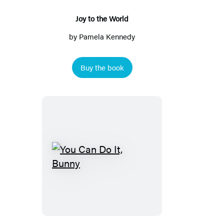
Joy to the World
by
Pamela Kennedy
Buy the book
You
Can
Do
It,
Bunny