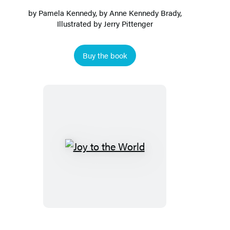
by
Pamela Kennedy
, by
Anne Kennedy Brady
,
Illustrated by Jerry Pittenger
Buy the book
Joy
to
the
World