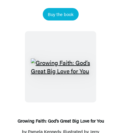
Buy the book
Growing
Faith:
God’s
Great
Big
Love
for
Growing Faith: God’s Great Big Love for You
You
by
Pamela Kennedy
, Illustrated by Jerry