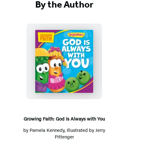
By the Author
Growing
Faith:
God
Is
Always
with
You
Growing Faith: God Is Always with You
by
Pamela Kennedy
, Illustrated by Jerry
Pittenger