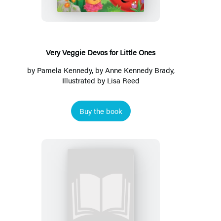
for
Little
Ones
Very Veggie Devos for Little Ones
by
Pamela Kennedy
, by
Anne Kennedy Brady
,
Illustrated by
Lisa Reed
Buy the book
My
Big