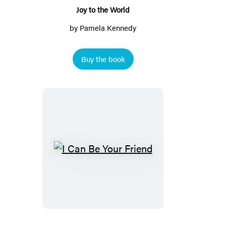
Joy to the World
by
Pamela Kennedy
Buy the book
I
Can
Be
Your
Friend