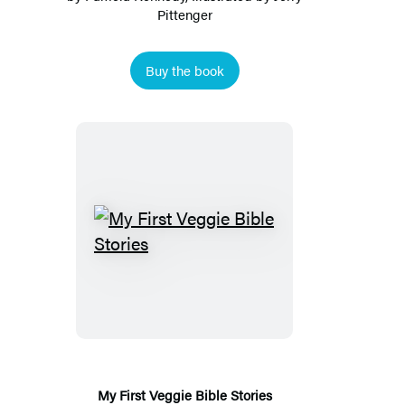
Pittenger
Buy the book
My
First
Veggie
Bible
Stories
My First Veggie Bible Stories