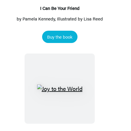
I Can Be Your Friend
by
Pamela Kennedy
, Illustrated by
Lisa Reed
Buy the book
Joy
to
the
World