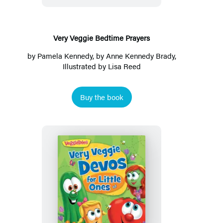
Very Veggie Bedtime Prayers
by
Pamela Kennedy
, by
Anne Kennedy Brady
,
Illustrated by
Lisa Reed
Buy the book
Very
Veggie
Devos