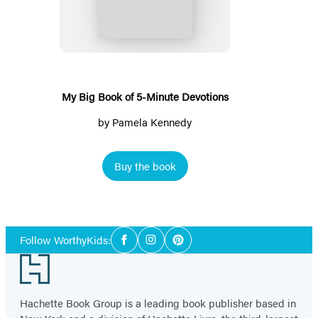
Book
of
5-
Minute
Devotions
My Big Book of 5-Minute Devotions
by
Pamela Kennedy
Buy the book
Social
Follow WorthyKids:
Facebook
Instagram
Pinterest
Media
Footer
Hachette Book Group is a leading book publisher based in