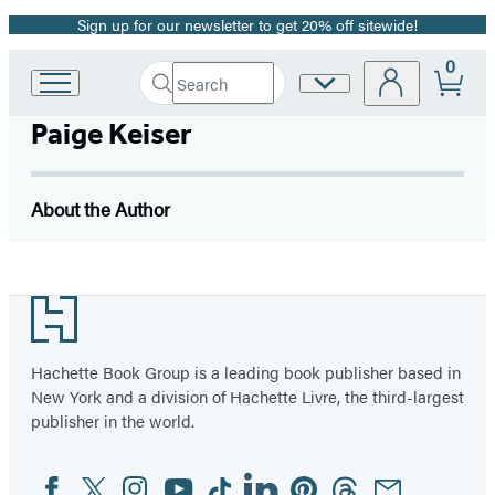
Sign up for our newsletter to get 20% off sitewide!
Promotion
0
Search
Site
Go
Submit
Search
to
Preferences
Hachette
Paige Keiser
Hachette
Book
Group
home
About the Author
Footer
Hachette Book Group is a leading book publisher based in
New York and a division of Hachette Livre, the third-largest
publisher in the world.
Facebook
Twitter
Instagram
YouTube
Tiktok
Linkedin
Pinterest
Threads
Email
Social