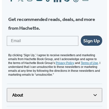
Media
Get recommended reads, deals, and more
from Hachette.
Email
Sign Up
By clicking ‘Sign Up,’ I agree to receive newsletters and marketing
emails from Hachette Book Group, and I acknowledge and agree to
the terms of Hachette Book Group’s
Privacy Policy
and
Terms of Use
. I
understand that I can unsubscribe to these newsletters or marketing
emails at any time by following the directions in these newsletters and
marketing emails to “unsubscribe."
About