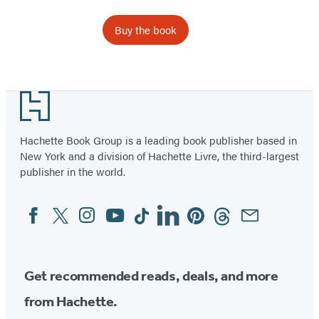
Buy the book
Footer
Hachette Book Group is a leading book publisher based in
New York and a division of Hachette Livre, the third-largest
publisher in the world.
Facebook
Twitter
Instagram
YouTube
Tiktok
Linkedin
Pinterest
Threads
Email
Social
Media
Get recommended reads, deals, and more
from Hachette.