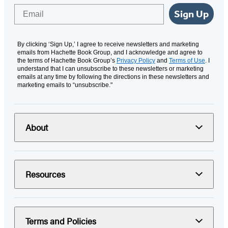
Email
Sign Up
By clicking ‘Sign Up,’ I agree to receive newsletters and marketing
emails from Hachette Book Group, and I acknowledge and agree to
the terms of Hachette Book Group’s
Privacy Policy
and
Terms of Use
. I
understand that I can unsubscribe to these newsletters or marketing
emails at any time by following the directions in these newsletters and
marketing emails to “unsubscribe."
About
Resources
Terms and Policies