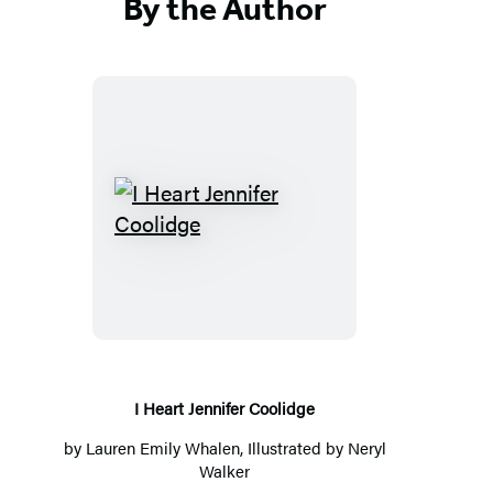
By the Author
I
Heart
Jennifer
Coolidge
I Heart Jennifer Coolidge
by
Lauren Emily Whalen
, Illustrated by
Neryl
Walker