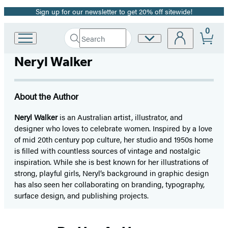
Sign up for our newsletter to get 20% off sitewide!
Promotion
0
Search
Site
Go
Submit
Search
to
Preferences
Hachette
Neryl Walker
Hachette
Book
Group
home
About the Author
Neryl Walker
is an Australian artist, illustrator, and
designer who loves to celebrate women. Inspired by a love
of mid 20th century pop culture, her studio and 1950s home
is filled with countless sources of vintage and nostalgic
inspiration. While she is best known for her illustrations of
strong, playful girls, Neryl’s background in graphic design
has also seen her collaborating on branding, typography,
surface design, and publishing projects.