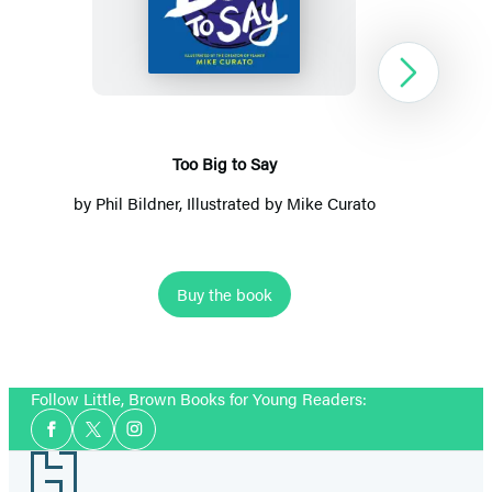
Big
to
Say
Next
Too Big to Say
by
Phil Bildner
, Illustrated by
Mike Curato
Buy the book
Item
1
Follow Little, Brown Books for Young Readers:
of
Social
2
Facebook
Twitter
Instagram
Media
Footer