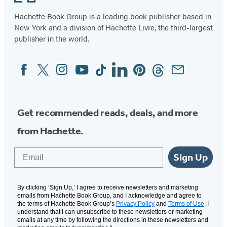
Hachette Book Group is a leading book publisher based in
New York and a division of Hachette Livre, the third-largest
publisher in the world.
Facebook
Twitter
Instagram
YouTube
Tiktok
Linkedin
Pinterest
Threads
Email
Social
Media
Get recommended reads, deals, and more
from Hachette.
Email
Sign Up
By clicking ‘Sign Up,’ I agree to receive newsletters and marketing
emails from Hachette Book Group, and I acknowledge and agree to
the terms of Hachette Book Group’s
Privacy Policy
and
Terms of Use
. I
understand that I can unsubscribe to these newsletters or marketing
emails at any time by following the directions in these newsletters and