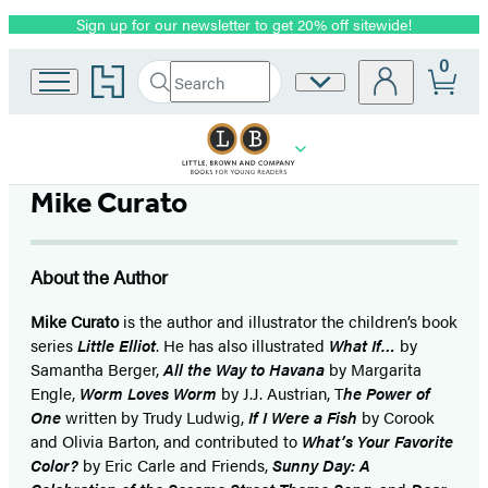
Sign up for our newsletter to get 20% off sitewide!
Promotion
0
Go
Search
Site
Submit
Search
to
Preferences
Hachette
Hachette
Book
Group
home
Mike Curato
About the Author
Mike Curato
is the author and illustrator the children’s book
series
Little Elliot
. He has also illustrated
What If…
by
Samantha Berger,
All the Way to Havana
by Margarita
Engle,
Worm Loves Worm
by J.J. Austrian, T
he Power of
One
written by Trudy Ludwig,
If I Were a Fish
by Corook
and Olivia Barton, and contributed to
What’s Your Favorite
Color?
by Eric Carle and Friends,
Sunny Day: A