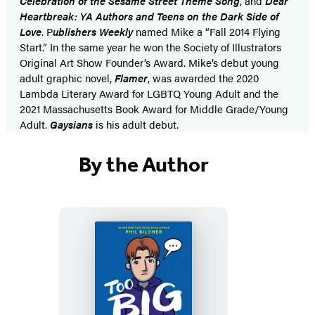
Celebration of the Sesame Street Theme Song
, and
Dear
Heartbreak: YA Authors and Teens on the Dark Side of
Love
. P
ublishers Weekly
named Mike a “Fall 2014 Flying
Start.” In the same year he won the Society of Illustrators
Original Art Show Founder’s Award. Mike’s debut young
adult graphic novel,
Flamer
, was awarded the 2020
Lambda Literary Award for LGBTQ Young Adult and the
2021 Massachusetts Book Award for Middle Grade/Young
Adult.
Gaysians
is his adult debut.
By the Author
Too