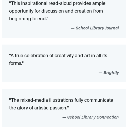
"This inspirational read-aloud provides ample
opportunity for discussion and creation from
beginning to end."
School Library Journal
"A true celebration of creativity and art in all its
forms."
Brightly
"The mixed-media illustrations fully communicate
the glory of artistic passion."
School Library Connection