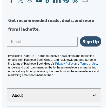
Media
Get recommended reads, deals, and more
from Hachette.
Email
Sign Up
By clicking ‘Sign Up,’ I agree to receive newsletters and marketing
emails from Hachette Book Group, and I acknowledge and agree to
the terms of Hachette Book Group’s
Privacy Policy
and
Terms of Use
. I
understand that I can unsubscribe to these newsletters or marketing
emails at any time by following the directions in these newsletters and
marketing emails to “unsubscribe."
About