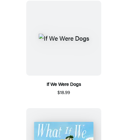
If We Were Dogs
$18.99