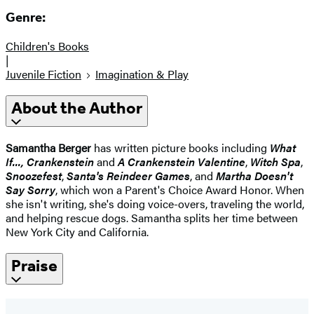
Genre:
Children's Books
|
Juvenile Fiction
Imagination & Play
About the Author
Samantha Berger
has written picture books including
What
If..., Crankenstein
and
A Crankenstein Valentine
,
Witch Spa
,
Snoozefest
,
Santa's Reindeer Games
, and
Martha Doesn't
Say Sorry
, which won a Parent's Choice Award Honor. When
she isn't writing, she's doing voice-overs, traveling the world,
and helping rescue dogs. Samantha splits her time between
New York City and California.
Praise