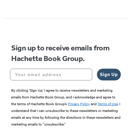
Sign up to receive emails from
Hachette Book Group.
Your email address
Sign Up
By clicking ‘Sign Up,’ I agree to receive newsletters and marketing
emails from Hachette Book Group, and I acknowledge and agree to
the terms of Hachette Book Group’s
Privacy Policy
and
Terms of Use
. I
understand that I can unsubscribe to these newsletters or marketing
emails at any time by following the directions in these newsletters and
marketing emails to “unsubscribe."