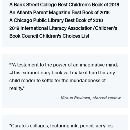
A Bank Street College
Best Children's Book of 2018
An Atlanta Parent Magazine Best Book of 2018
A Chicago Public Library Best Book of 2018
2019 International Literacy Association/Children's
Book Council Children's Choices List
*"A testament to the power of an imaginative mind.
...This extraordinary book will make it hard for any
child reader to settle for the mundaneness of
reality."
Kirkus Reviews, starred review
"Curato's collages, featuring ink, pencil, acrylics,