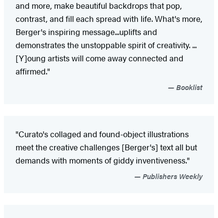
and more, make beautiful backdrops that pop,
contrast, and fill each spread with life. What's more,
Berger's inspiring message...uplifts and
demonstrates the unstoppable spirit of creativity. ...
[Y]oung artists will come away connected and
affirmed."
Booklist
"Curato's collaged and found-object illustrations
meet the creative challenges [Berger's] text all but
demands with moments of giddy inventiveness."
Publishers Weekly