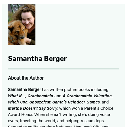
Samantha Berger
About the Author
Samantha Berger
has written picture books including
What If…, Crankenstein
and
A Crankenstein Valentine
,
Witch Spa
,
Snoozefest
,
Santa’s Reindeer Games
, and
Martha Doesn’t Say Sorry
, which won a Parent’s Choice
Award Honor. When she isn’t writing, she’s doing voice-
overs, traveling the world, and helping rescue dogs.
Samantha splits her time between New York City and