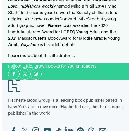
Love
. P
ublishers Weekly
named Mike a “Fall 2014 Flying
Start.” In the same year he won the Society of Illustrators
Original Art Show Founder’s Award. Mike’s debut young
adult graphic novel,
Flamer
, was awarded the 2020
Lambda Literary Award for LGBTQ Young Adult and the
2021 Massachusetts Book Award for Middle Grade/Young
Adult.
Gaysians
is his adult debut.
Learn more about this illustrator
Follow Little, Brown Books for Young Readers:
Social
Facebook
Twitter
Instagram
Media
Footer
Hachette Book Group is a leading book publisher based in
New York and a division of Hachette Livre, the third-largest
publisher in the world.
Facebook
Twitter
Instagram
YouTube
Tiktok
Linkedin
Pinterest
Threads
Email
Social