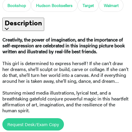
Bookshop
Hudson Booksellers
Target
Walmart
Description
Creativity, the power of imagination, and the importance of
self-expression are celebrated in this inspiring picture book
written and illustrated by real-life best friends.
This girl is determined to express herself! If she can’t draw
her dreams, she’ll sculpt or build, carve or collage. If she can’t
do that, she’ll turn her world into a canvas. And if everything
around her is taken away, she’ll sing, dance, and dream…
Stunning mixed media illustrations, lyrical text, and a
breathtaking gatefold conjure powerful magic in this heartfelt
affirmation of art, imagination, and the resilience of the
human spirit.
Request Desk/Exam Copy