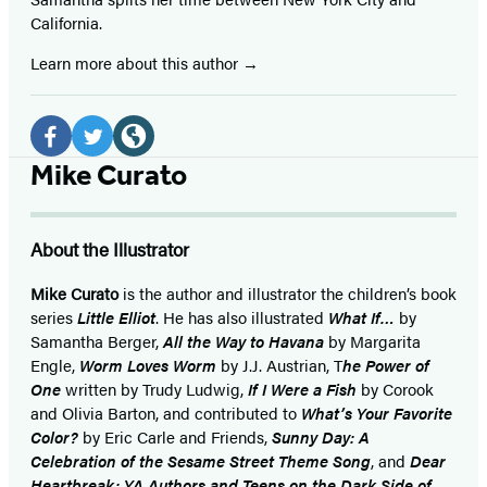
California.
Learn more about this author
Social
Media
Facebook
Twitter
Website
Mike Curato
(opens
(opens
(opens
in
in
in
About the Illustrator
a
a
a
new
new
new
Mike Curato
is the author and illustrator the children’s book
series
Little Elliot
. He has also illustrated
What If…
by
tab)
tab)
tab)
Samantha Berger,
All the Way to Havana
by Margarita
Engle,
Worm Loves Worm
by J.J. Austrian, T
he Power of
One
written by Trudy Ludwig,
If I Were a Fish
by Corook
and Olivia Barton, and contributed to
What’s Your Favorite
Color?
by Eric Carle and Friends,
Sunny Day: A
Celebration of the Sesame Street Theme Song
, and
Dear
Heartbreak: YA Authors and Teens on the Dark Side of