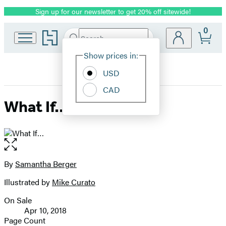
Sign up for our newsletter to get 20% off sitewide!
Promotion
0
Go
Search
Submit
Search
Site
to
Hachette
Hachette
Show prices in:
Preferences
Book
USD
Group
home
CAD
What If…
Open
the
full-
By
Samantha Berger
Contributors
size
Illustrated by
Mike Curato
image
On Sale
Formats
Apr 10, 2018
and
Page Count