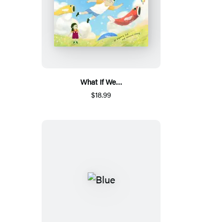
What If We…
$18.99