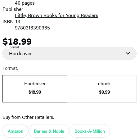
40 pages
Prices
Publisher
Little, Brown Books for Young Readers
ISBN-13
9780316390965
$18.99
Price
Format
Hardcover
Format:
Hardcover
ebook
$18.99
$9.99
Buy from Other Retailers:
Amazon
Barnes & Noble
Books-A-Million