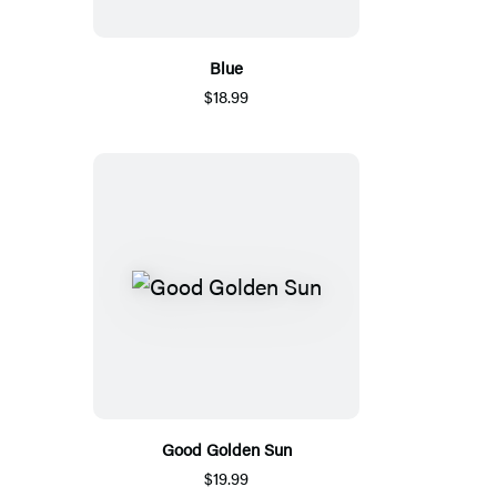
Blue
$18.99
Good Golden Sun
$19.99