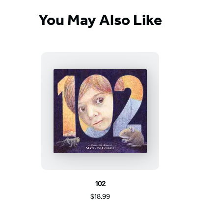
You May Also Like
102
$18.99