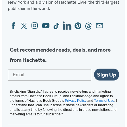
New York and a division of Hachette Livre, the third-largest
publisher in the world.
Facebook
Twitter
Instagram
YouTube
Tiktok
Linkedin
Pinterest
Threads
Email
Social
Media
Get recommended reads, deals, and more
from Hachette.
Email
Sign Up
By clicking ‘Sign Up,’ I agree to receive newsletters and marketing
emails from Hachette Book Group, and I acknowledge and agree to
the terms of Hachette Book Group’s
Privacy Policy
and
Terms of Use
. I
understand that I can unsubscribe to these newsletters or marketing
emails at any time by following the directions in these newsletters and
marketing emails to “unsubscribe."