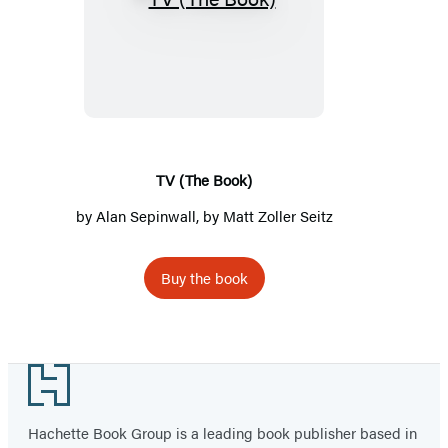
TV
(The
Book)
TV (The Book)
by
Alan Sepinwall
, by Matt Zoller Seitz
Buy the book
Footer
Hachette Book Group is a leading book publisher based in